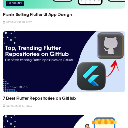
DESIGNS
Plants Selling Flutter UI App Design
NOVEMBER 28, 2023
RESOURCES
7 Best Flutter Repositories on GitHub
NOVEMBER 10, 2023