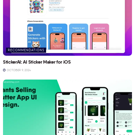
RECOMMENDATIONS
StickerAI: AI Sticker Maker for iOS
OCTOBER 9, 2024