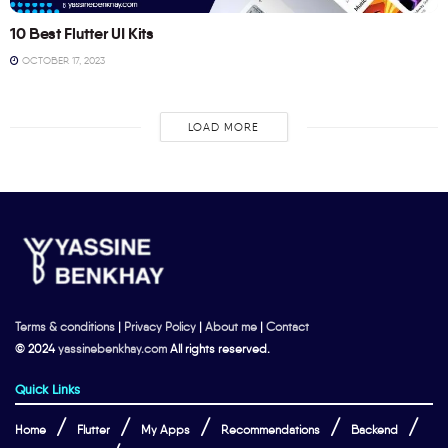
10 Best Flutter UI Kits
OCTOBER 17, 2023
LOAD MORE
Terms & conditions
|
Privacy Policy
|
About me
|
Contact
© 2024
yassinebenkhay.com
All rights reserved.
Quick Links
Home
Flutter
My Apps
Recommendations
Backend