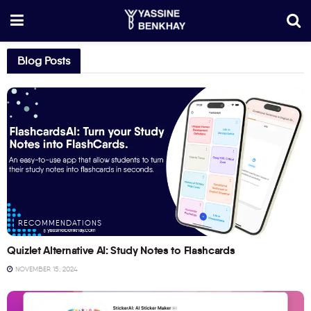
Blog Posts
RECOMMENDATIONS
Quizlet Alternative AI: Study Notes to Flashcards
NOVEMBER 15, 2024