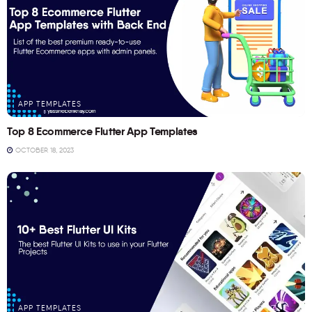
APP TEMPLATES
Top 8 Ecommerce Flutter App Templates
OCTOBER 18, 2023
APP TEMPLATES