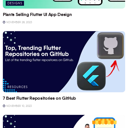
DESIGNS
Plants Selling Flutter UI App Design
NOVEMBER 28, 2023
RESOURCES
7 Best Flutter Repositories on GitHub
NOVEMBER 10, 2023