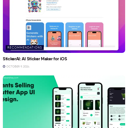
RECOMMENDATIONS
StickerAI: AI Sticker Maker for iOS
OCTOBER 9, 2024