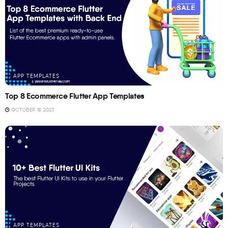
APP TEMPLATES
Top 8 Ecommerce Flutter App Templates
OCTOBER 18, 2023
APP TEMPLATES