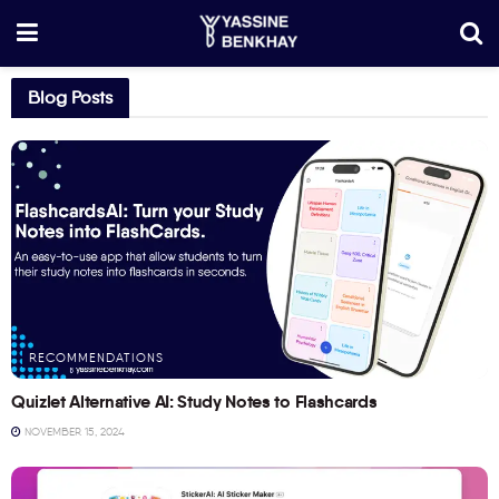
Blog Posts
RECOMMENDATIONS
Quizlet Alternative AI: Study Notes to Flashcards
NOVEMBER 15, 2024