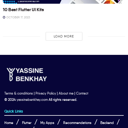
10 Best Flutter UI Kits
OCTOBER 17, 2023
LOAD MORE
Terms & conditions
|
Privacy Policy
|
About me
|
Contact
© 2024
yassinebenkhay.com
All rights reserved.
Quick Links
Home
Flutter
My Apps
Recommendations
Backend