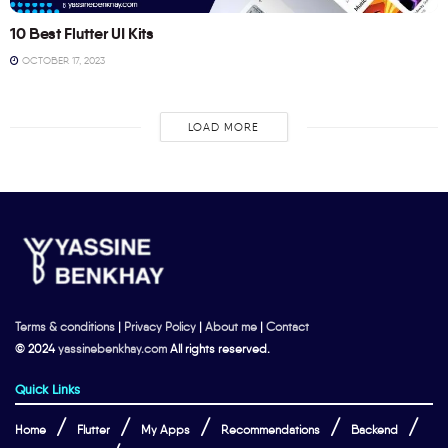
10 Best Flutter UI Kits
OCTOBER 17, 2023
LOAD MORE
Terms & conditions
|
Privacy Policy
|
About me
|
Contact
© 2024
yassinebenkhay.com
All rights reserved.
Quick Links
Home
Flutter
My Apps
Recommendations
Backend