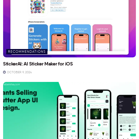
RECOMMENDATIONS
StickerAI: AI Sticker Maker for iOS
OCTOBER 9, 2024