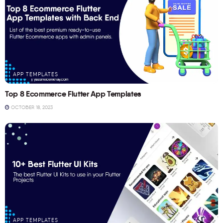
APP TEMPLATES
Top 8 Ecommerce Flutter App Templates
OCTOBER 18, 2023
APP TEMPLATES