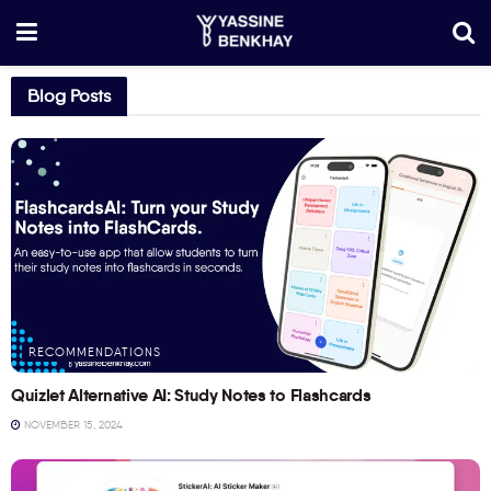
Blog Posts
RECOMMENDATIONS
Quizlet Alternative AI: Study Notes to Flashcards
NOVEMBER 15, 2024