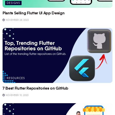
DESIGNS
Plants Selling Flutter UI App Design
NOVEMBER 28, 2023
RESOURCES
7 Best Flutter Repositories on GitHub
NOVEMBER 10, 2023