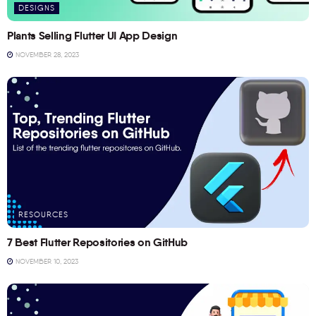
DESIGNS
Plants Selling Flutter UI App Design
NOVEMBER 28, 2023
RESOURCES
7 Best Flutter Repositories on GitHub
NOVEMBER 10, 2023