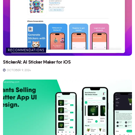
RECOMMENDATIONS
StickerAI: AI Sticker Maker for iOS
OCTOBER 9, 2024