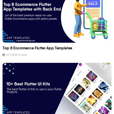
APP TEMPLATES
Top 8 Ecommerce Flutter App Templates
OCTOBER 18, 2023
APP TEMPLATES