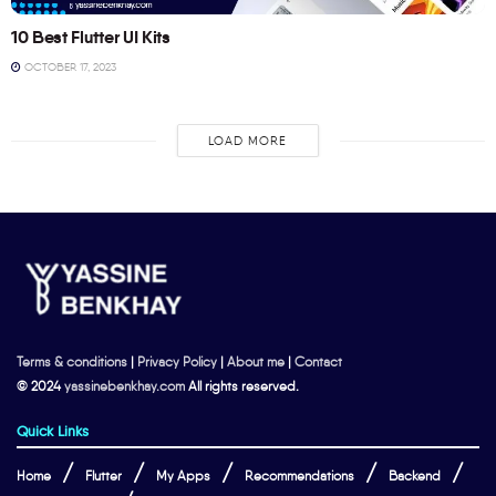
10 Best Flutter UI Kits
OCTOBER 17, 2023
LOAD MORE
Terms & conditions
|
Privacy Policy
|
About me
|
Contact
© 2024
yassinebenkhay.com
All rights reserved.
Quick Links
Home
Flutter
My Apps
Recommendations
Backend