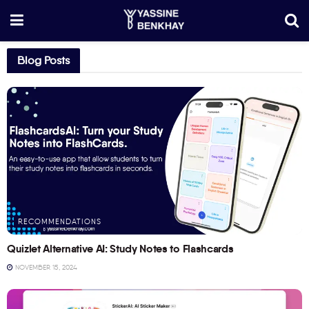
Blog Posts
RECOMMENDATIONS
Quizlet Alternative AI: Study Notes to Flashcards
NOVEMBER 15, 2024