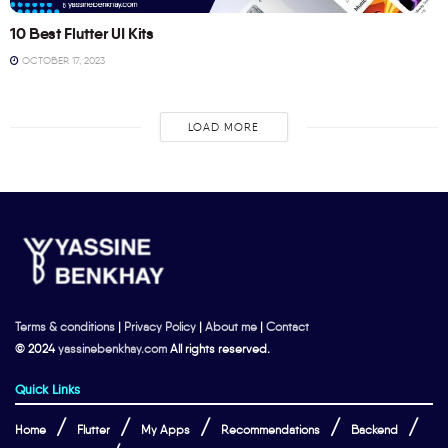
10 Best Flutter UI Kits
OCTOBER 17, 2023
LOAD MORE
Terms & conditions
|
Privacy Policy
|
About me
|
Contact
© 2024
yassinebenkhay.com
All rights reserved.
Quick Links
Home
Flutter
My Apps
Recommendations
Backend