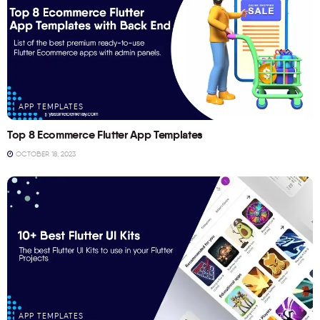
APP TEMPLATES
Top 8 Ecommerce Flutter App Templates
OCTOBER 18, 2023
APP TEMPLATES