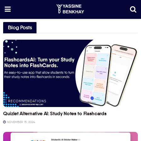
Blog Posts
RECOMMENDATIONS
Quizlet Alternative AI: Study Notes to Flashcards
NOVEMBER 15, 2024