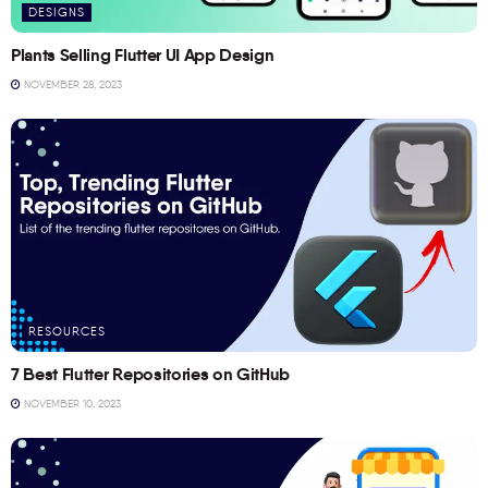
DESIGNS
Plants Selling Flutter UI App Design
NOVEMBER 28, 2023
RESOURCES
7 Best Flutter Repositories on GitHub
NOVEMBER 10, 2023