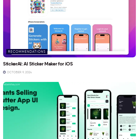
RECOMMENDATIONS
StickerAI: AI Sticker Maker for iOS
OCTOBER 9, 2024