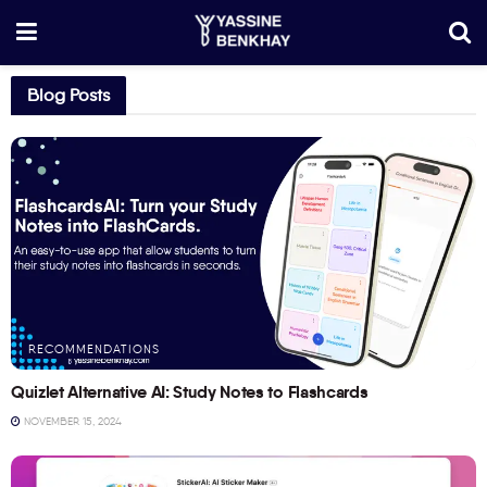
Blog Posts
RECOMMENDATIONS
Quizlet Alternative AI: Study Notes to Flashcards
NOVEMBER 15, 2024