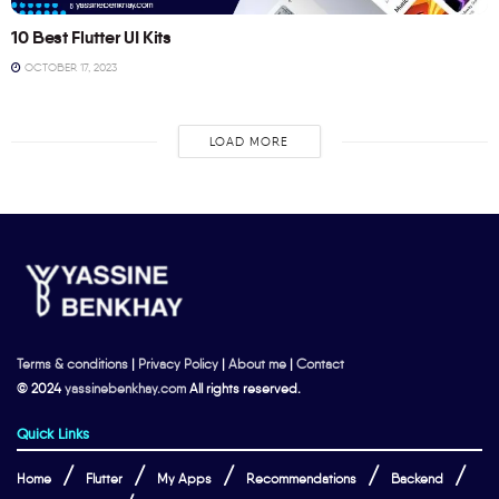
10 Best Flutter UI Kits
OCTOBER 17, 2023
LOAD MORE
Terms & conditions
|
Privacy Policy
|
About me
|
Contact
© 2024
yassinebenkhay.com
All rights reserved.
Quick Links
Home
Flutter
My Apps
Recommendations
Backend