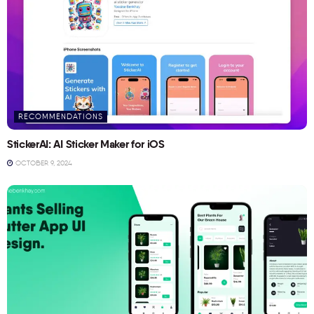
RECOMMENDATIONS
StickerAI: AI Sticker Maker for iOS
OCTOBER 9, 2024