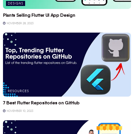
DESIGNS
Plants Selling Flutter UI App Design
NOVEMBER 28, 2023
RESOURCES
7 Best Flutter Repositories on GitHub
NOVEMBER 10, 2023