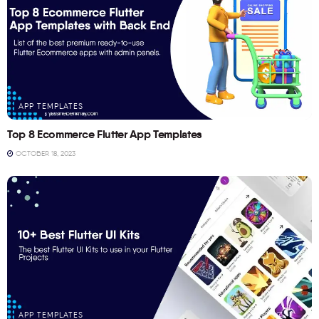
APP TEMPLATES
Top 8 Ecommerce Flutter App Templates
OCTOBER 18, 2023
APP TEMPLATES