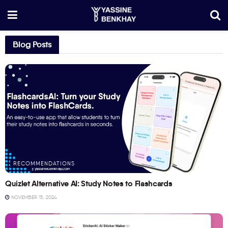
Blog Posts
RECOMMENDATIONS
Quizlet Alternative AI: Study Notes to Flashcards
NOVEMBER 15, 2024