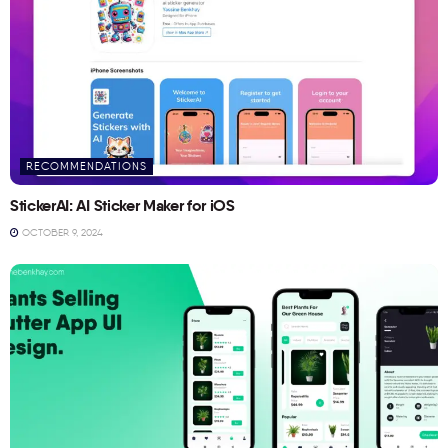
RECOMMENDATIONS
StickerAI: AI Sticker Maker for iOS
OCTOBER 9, 2024