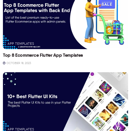
APP TEMPLATES
Top 8 Ecommerce Flutter App Templates
OCTOBER 18, 2023
APP TEMPLATES