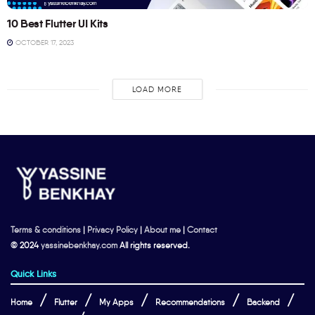
10 Best Flutter UI Kits
OCTOBER 17, 2023
LOAD MORE
Terms & conditions
|
Privacy Policy
|
About me
|
Contact
© 2024
yassinebenkhay.com
All rights reserved.
Quick Links
Home
Flutter
My Apps
Recommendations
Backend