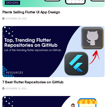
DESIGNS
Plants Selling Flutter UI App Design
NOVEMBER 28, 2023
RESOURCES
7 Best Flutter Repositories on GitHub
NOVEMBER 10, 2023