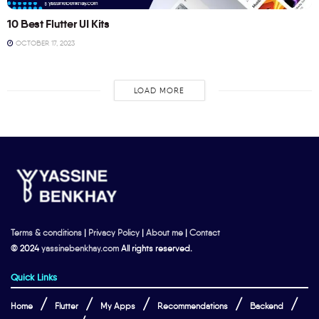
10 Best Flutter UI Kits
OCTOBER 17, 2023
LOAD MORE
Terms & conditions
|
Privacy Policy
|
About me
|
Contact
© 2024
yassinebenkhay.com
All rights reserved.
Quick Links
Home
Flutter
My Apps
Recommendations
Backend