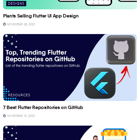
DESIGNS
Plants Selling Flutter UI App Design
NOVEMBER 28, 2023
RESOURCES
7 Best Flutter Repositories on GitHub
NOVEMBER 10, 2023