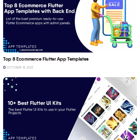
APP TEMPLATES
Top 8 Ecommerce Flutter App Templates
OCTOBER 18, 2023
APP TEMPLATES