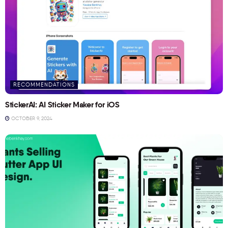
RECOMMENDATIONS
StickerAI: AI Sticker Maker for iOS
OCTOBER 9, 2024