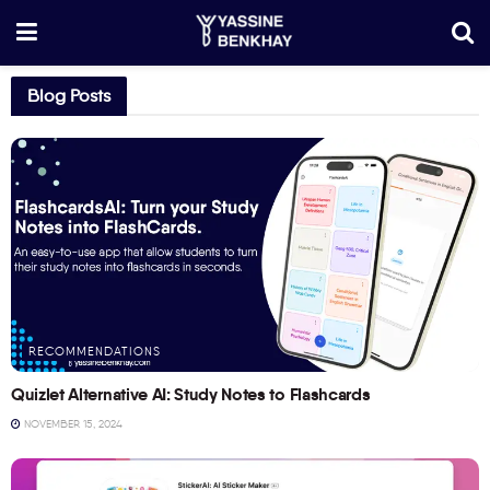
Blog Posts
RECOMMENDATIONS
Quizlet Alternative AI: Study Notes to Flashcards
NOVEMBER 15, 2024