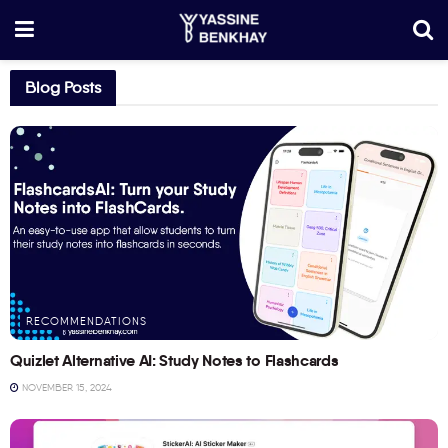
Blog Posts
RECOMMENDATIONS
Quizlet Alternative AI: Study Notes to Flashcards
NOVEMBER 15, 2024