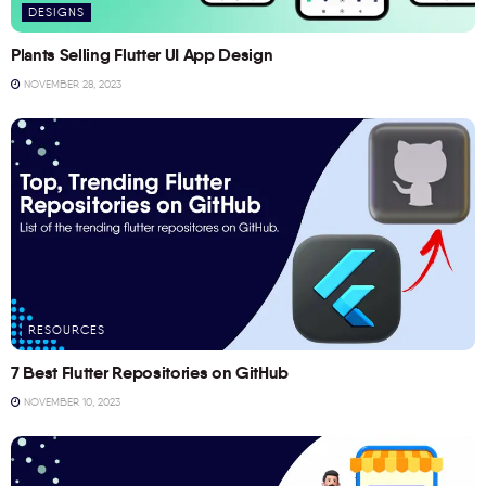
DESIGNS
Plants Selling Flutter UI App Design
NOVEMBER 28, 2023
RESOURCES
7 Best Flutter Repositories on GitHub
NOVEMBER 10, 2023