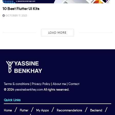
10 Best Flutter UI Kits
OCTOBER 17, 2023
LOAD MORE
Terms & conditions
|
Privacy Policy
|
About me
|
Contact
© 2024
yassinebenkhay.com
All rights reserved.
Quick Links
Home
Flutter
My Apps
Recommendations
Backend