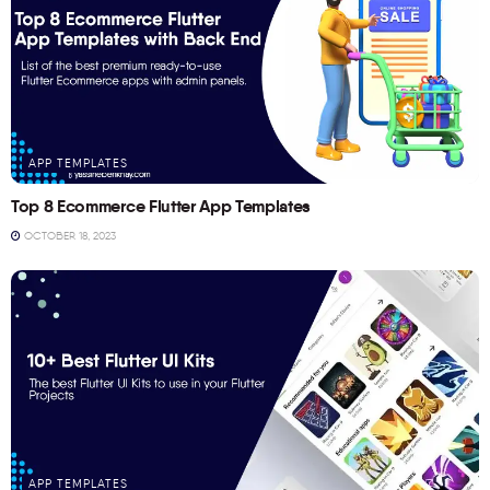
APP TEMPLATES
Top 8 Ecommerce Flutter App Templates
OCTOBER 18, 2023
APP TEMPLATES