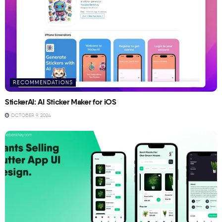
RECOMMENDATIONS
StickerAI: AI Sticker Maker for iOS
OCTOBER 9, 2024