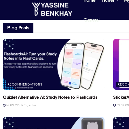
Home
Flutter
M
General
Blog Posts
RECOMMENDATIONS
RECO
Quizlet Alternative AI: Study Notes to Flashcards
StickerA
NOVEMBER 15, 2024
OCTOBER