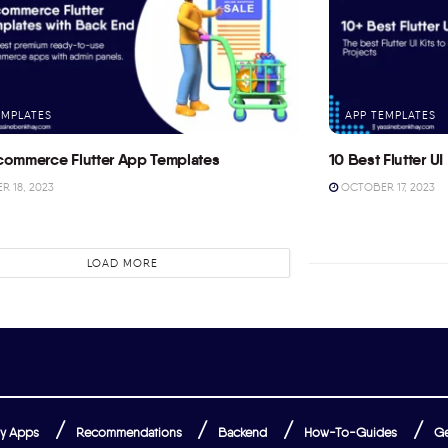
EMPLATES
APP TEMPLATES
commerce Flutter App Templates
10 Best Flutter UI 
 18, 2023
OCTOBER 17, 2023
LOAD MORE
y Apps
Recommendations
Backend
How-To-Guides
Ge