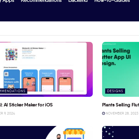
y Apps
Recommendations
Backend
How-To-Guides
MMENDATIONS
DESIGNS
I: AI Sticker Maker for iOS
Plants Selling Fl
 9, 2024
NOVEMBER 28, 2023