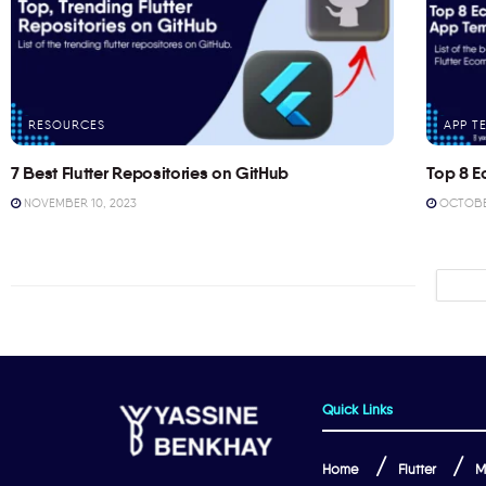
RESOURCES
APP T
7 Best Flutter Repositories on GitHub
Top 8 E
NOVEMBER 10, 2023
OCTOBER
Quick Links
Home
Flutter
M