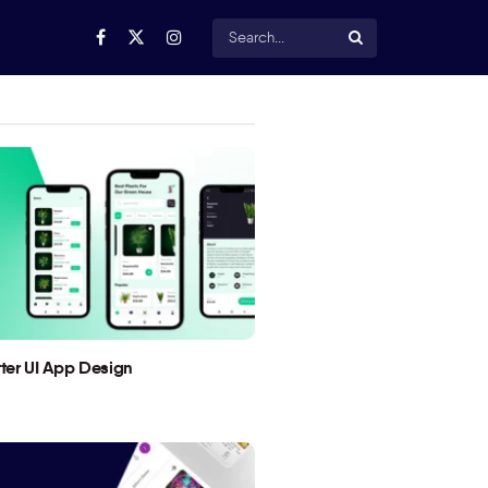
utter UI App Design