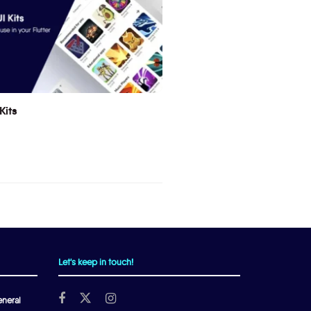
Kits
Let's keep in touch!
neral