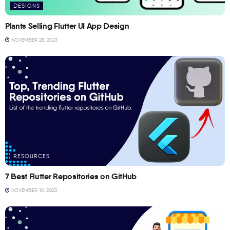
DESIGNS
Plants Selling Flutter UI App Design
NOVEMBER 28, 2023
RESOURCES
7 Best Flutter Repositories on GitHub
NOVEMBER 10, 2023