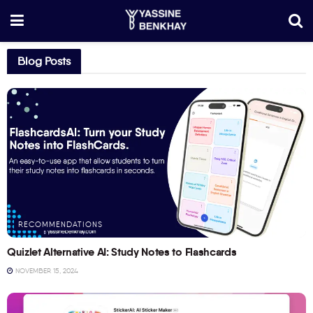
Blog Posts
RECOMMENDATIONS
Quizlet Alternative AI: Study Notes to Flashcards
NOVEMBER 15, 2024