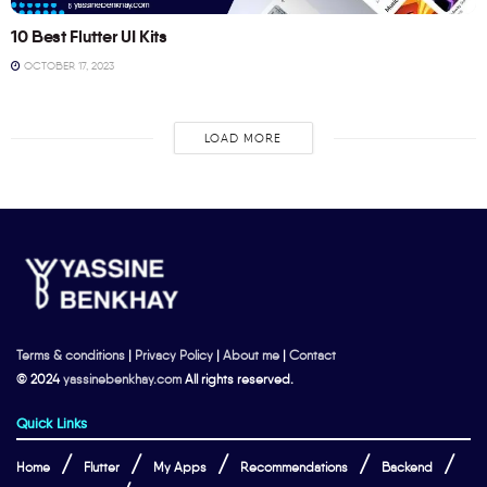
10 Best Flutter UI Kits
OCTOBER 17, 2023
LOAD MORE
Terms & conditions
|
Privacy Policy
|
About me
|
Contact
© 2024
yassinebenkhay.com
All rights reserved.
Quick Links
Home
Flutter
My Apps
Recommendations
Backend