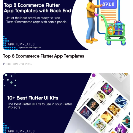
APP TEMPLATES
Top 8 Ecommerce Flutter App Templates
OCTOBER 18, 2023
APP TEMPLATES