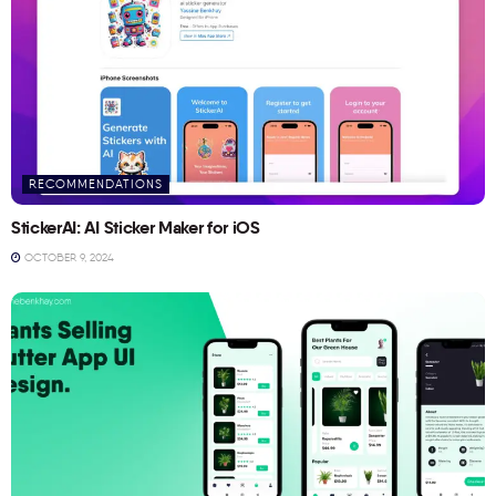
RECOMMENDATIONS
StickerAI: AI Sticker Maker for iOS
OCTOBER 9, 2024