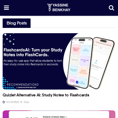
Blog Posts
RECOMMENDATIONS
Quizlet Alternative AI: Study Notes to Flashcards
NOVEMBER 15, 2024