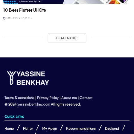
10 Best Flutter UI Kits
OCTOBER 17, 2023
LOAD MORE
Terms & conditions
|
Privacy Policy
|
About me
|
Contact
© 2024
yassinebenkhay.com
All rights reserved.
Quick Links
Home
Flutter
My Apps
Recommendations
Backend