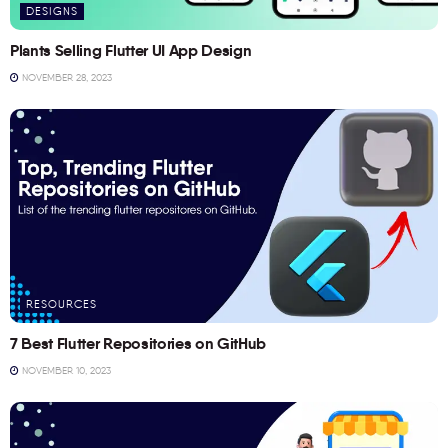
DESIGNS
Plants Selling Flutter UI App Design
NOVEMBER 28, 2023
RESOURCES
7 Best Flutter Repositories on GitHub
NOVEMBER 10, 2023