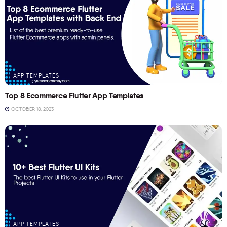
APP TEMPLATES
Top 8 Ecommerce Flutter App Templates
OCTOBER 18, 2023
APP TEMPLATES