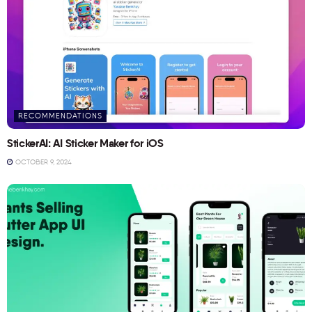
RECOMMENDATIONS
StickerAI: AI Sticker Maker for iOS
OCTOBER 9, 2024