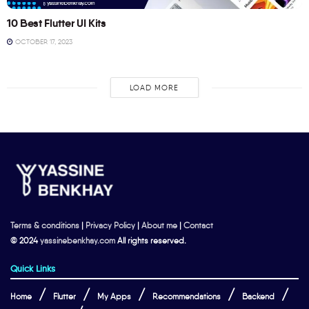
10 Best Flutter UI Kits
OCTOBER 17, 2023
LOAD MORE
Terms & conditions
|
Privacy Policy
|
About me
|
Contact
© 2024
yassinebenkhay.com
All rights reserved.
Quick Links
Home
Flutter
My Apps
Recommendations
Backend