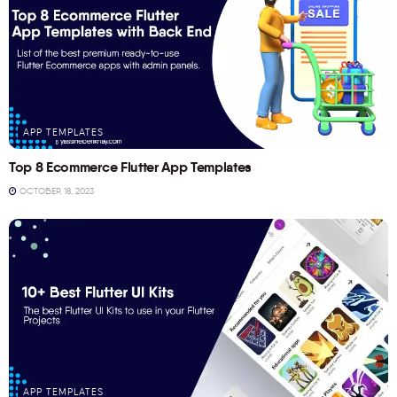
APP TEMPLATES
Top 8 Ecommerce Flutter App Templates
OCTOBER 18, 2023
APP TEMPLATES