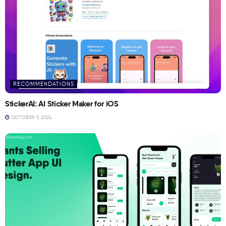
RECOMMENDATIONS
StickerAI: AI Sticker Maker for iOS
OCTOBER 9, 2024