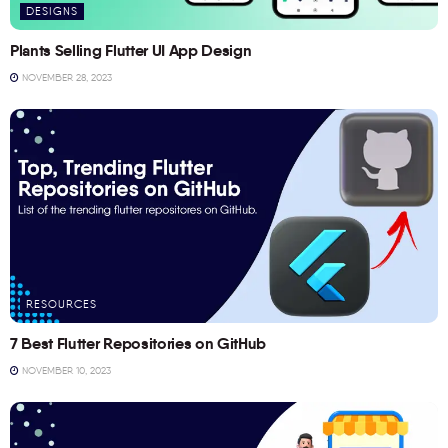
DESIGNS
Plants Selling Flutter UI App Design
NOVEMBER 28, 2023
RESOURCES
7 Best Flutter Repositories on GitHub
NOVEMBER 10, 2023