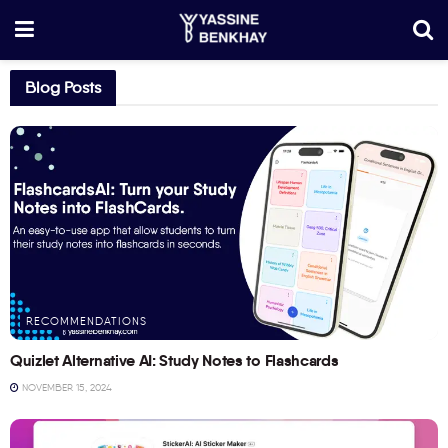
Blog Posts
RECOMMENDATIONS
Quizlet Alternative AI: Study Notes to Flashcards
NOVEMBER 15, 2024