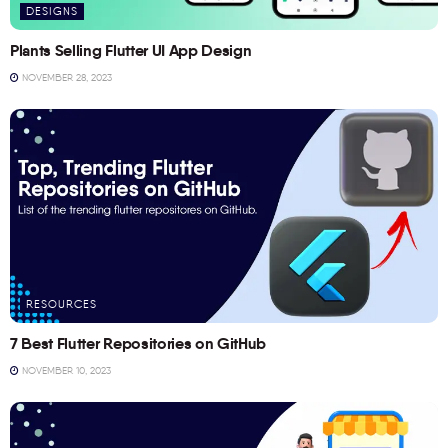
DESIGNS
Plants Selling Flutter UI App Design
NOVEMBER 28, 2023
RESOURCES
7 Best Flutter Repositories on GitHub
NOVEMBER 10, 2023