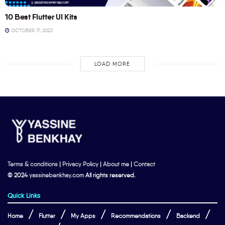
10 Best Flutter UI Kits
OCTOBER 17, 2023
LOAD MORE
Terms & conditions
|
Privacy Policy
|
About me
|
Contact
© 2024
yassinebenkhay.com
All rights reserved.
Quick Links
Home
Flutter
My Apps
Recommendations
Backend