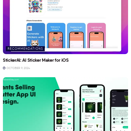
RECOMMENDATIONS
StickerAI: AI Sticker Maker for iOS
OCTOBER 9, 2024