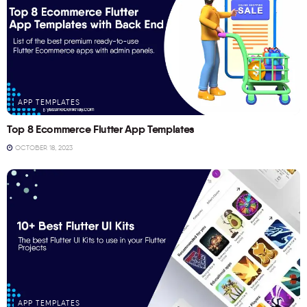
APP TEMPLATES
Top 8 Ecommerce Flutter App Templates
OCTOBER 18, 2023
APP TEMPLATES