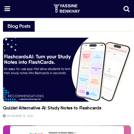
Blog Posts
RECOMMENDATIONS
Quizlet Alternative AI: Study Notes to Flashcards
NOVEMBER 15, 2024