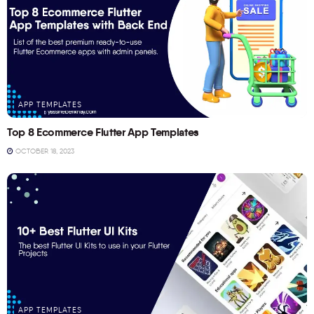
APP TEMPLATES
Top 8 Ecommerce Flutter App Templates
OCTOBER 18, 2023
APP TEMPLATES