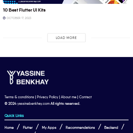
10 Best Flutter UI Kits
OCTOBER 17, 2023
LOAD MORE
Terms & conditions
|
Privacy Policy
|
About me
|
Contact
© 2024
yassinebenkhay.com
All rights reserved.
Quick Links
Home
Flutter
My Apps
Recommendations
Backend