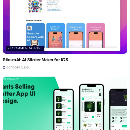
RECOMMENDATIONS
StickerAI: AI Sticker Maker for iOS
OCTOBER 9, 2024