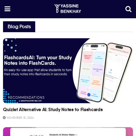
Blog Posts
RECOMMENDATIONS
Quizlet Alternative AI: Study Notes to Flashcards
NOVEMBER 15, 2024