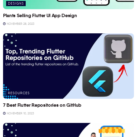
DESIGNS
Plants Selling Flutter UI App Design
NOVEMBER 28, 2023
RESOURCES
7 Best Flutter Repositories on GitHub
NOVEMBER 10, 2023