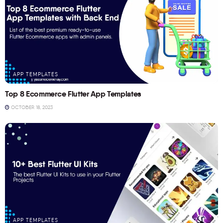
APP TEMPLATES
Top 8 Ecommerce Flutter App Templates
OCTOBER 18, 2023
APP TEMPLATES