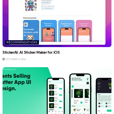
RECOMMENDATIONS
StickerAI: AI Sticker Maker for iOS
OCTOBER 9, 2024