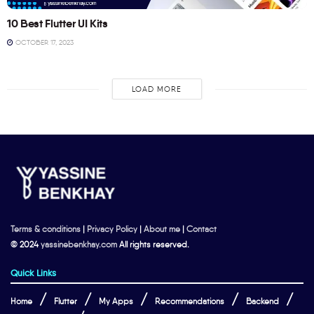
10 Best Flutter UI Kits
OCTOBER 17, 2023
LOAD MORE
Terms & conditions
|
Privacy Policy
|
About me
|
Contact
© 2024
yassinebenkhay.com
All rights reserved.
Quick Links
Home
Flutter
My Apps
Recommendations
Backend