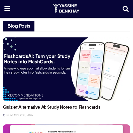
Blog Posts
RECOMMENDATIONS
Quizlet Alternative AI: Study Notes to Flashcards
NOVEMBER 15, 2024