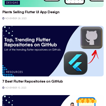
DESIGNS
Plants Selling Flutter UI App Design
NOVEMBER 28, 2023
RESOURCES
7 Best Flutter Repositories on GitHub
NOVEMBER 10, 2023