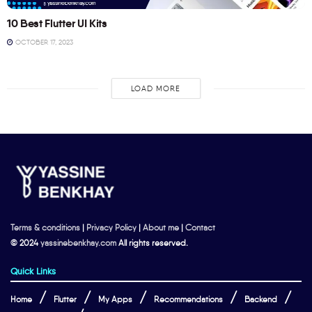
10 Best Flutter UI Kits
OCTOBER 17, 2023
LOAD MORE
Terms & conditions
|
Privacy Policy
|
About me
|
Contact
© 2024
yassinebenkhay.com
All rights reserved.
Quick Links
Home
Flutter
My Apps
Recommendations
Backend