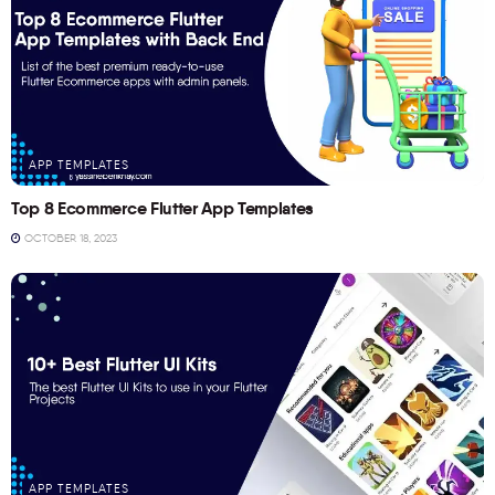
APP TEMPLATES
Top 8 Ecommerce Flutter App Templates
OCTOBER 18, 2023
APP TEMPLATES