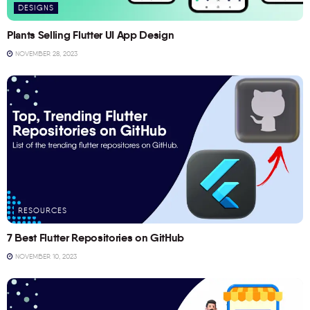
DESIGNS
Plants Selling Flutter UI App Design
NOVEMBER 28, 2023
RESOURCES
7 Best Flutter Repositories on GitHub
NOVEMBER 10, 2023