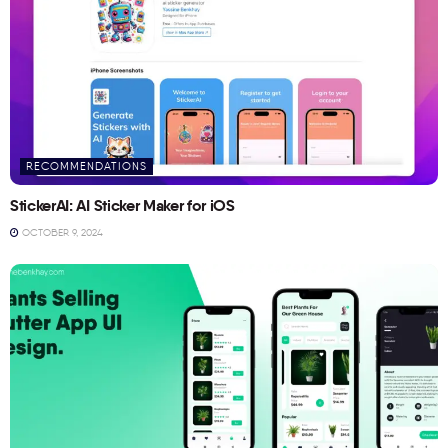
RECOMMENDATIONS
StickerAI: AI Sticker Maker for iOS
OCTOBER 9, 2024