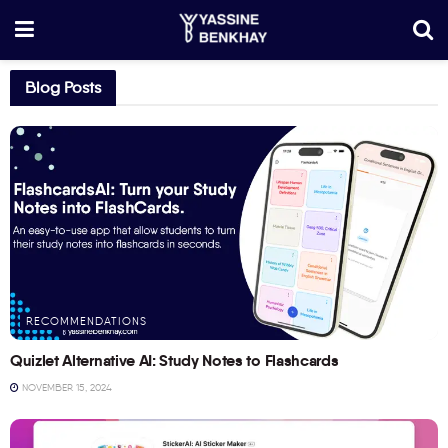
Blog Posts
RECOMMENDATIONS
Quizlet Alternative AI: Study Notes to Flashcards
NOVEMBER 15, 2024