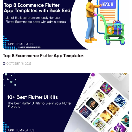
APP TEMPLATES
Top 8 Ecommerce Flutter App Templates
OCTOBER 18, 2023
APP TEMPLATES