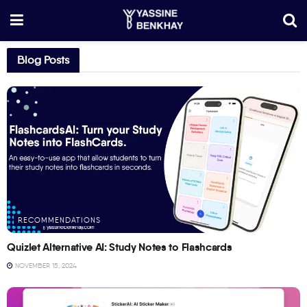
Blog Posts
RECOMMENDATIONS
Quizlet Alternative AI: Study Notes to Flashcards
NOVEMBER 15, 2024