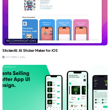
RECOMMENDATIONS
StickerAI: AI Sticker Maker for iOS
OCTOBER 9, 2024