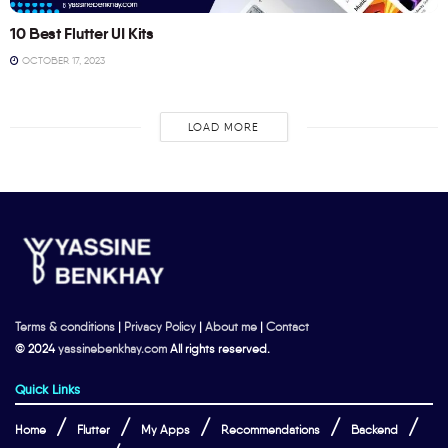
10 Best Flutter UI Kits
OCTOBER 17, 2023
LOAD MORE
Terms & conditions
|
Privacy Policy
|
About me
|
Contact
© 2024
yassinebenkhay.com
All rights reserved.
Quick Links
Home
Flutter
My Apps
Recommendations
Backend