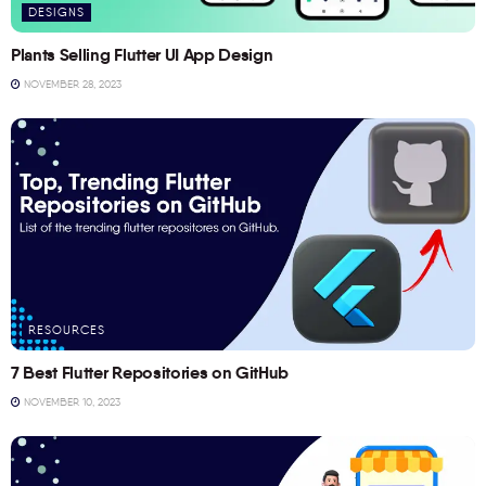
DESIGNS
Plants Selling Flutter UI App Design
NOVEMBER 28, 2023
RESOURCES
7 Best Flutter Repositories on GitHub
NOVEMBER 10, 2023