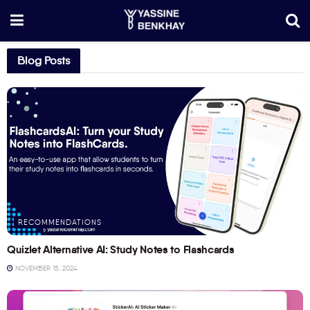
Blog Posts
RECOMMENDATIONS
Quizlet Alternative AI: Study Notes to Flashcards
NOVEMBER 15, 2024