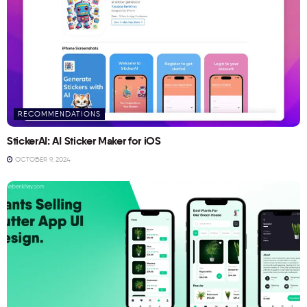
RECOMMENDATIONS
StickerAI: AI Sticker Maker for iOS
OCTOBER 9, 2024