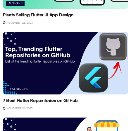
DESIGNS
Plants Selling Flutter UI App Design
NOVEMBER 28, 2023
RESOURCES
7 Best Flutter Repositories on GitHub
NOVEMBER 10, 2023