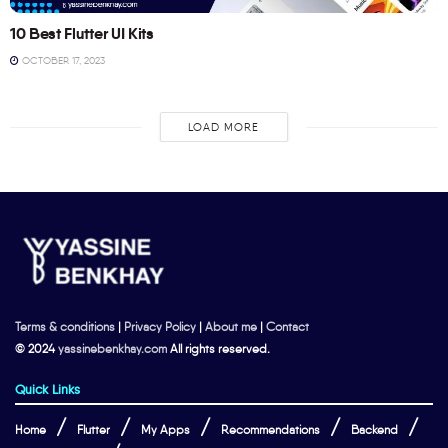
10 Best Flutter UI Kits
OCTOBER 17, 2023
LOAD MORE
Terms & conditions
|
Privacy Policy
|
About me
|
Contact
© 2024
yassinebenkhay.com
All rights reserved.
Quick Links
Home
Flutter
My Apps
Recommendations
Backend