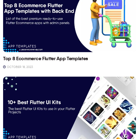
APP TEMPLATES
Top 8 Ecommerce Flutter App Templates
OCTOBER 18, 2023
APP TEMPLATES