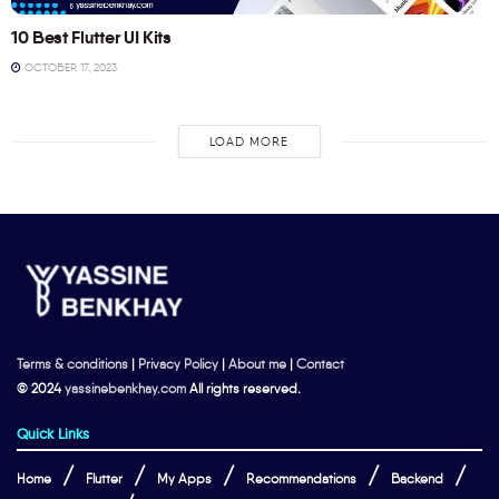
10 Best Flutter UI Kits
OCTOBER 17, 2023
LOAD MORE
Terms & conditions
|
Privacy Policy
|
About me
|
Contact
© 2024
yassinebenkhay.com
All rights reserved.
Quick Links
Home
Flutter
My Apps
Recommendations
Backend