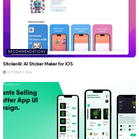
RECOMMENDATIONS
StickerAI: AI Sticker Maker for iOS
OCTOBER 9, 2024