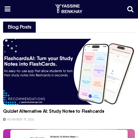
Blog Posts
RECOMMENDATIONS
Quizlet Alternative AI: Study Notes to Flashcards
NOVEMBER 15, 2024