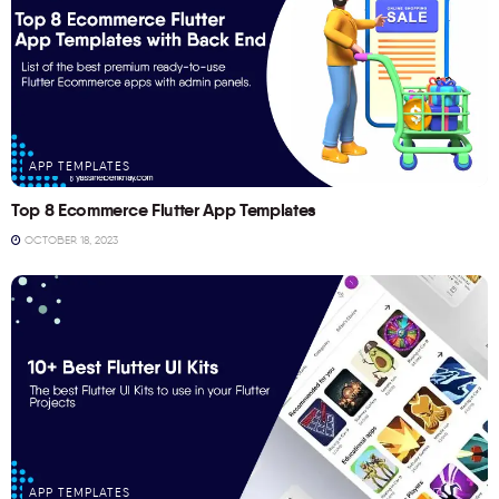
APP TEMPLATES
Top 8 Ecommerce Flutter App Templates
OCTOBER 18, 2023
APP TEMPLATES