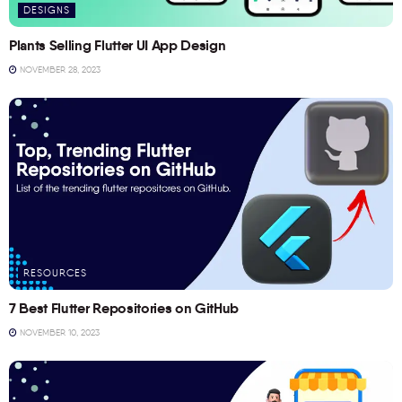
DESIGNS
Plants Selling Flutter UI App Design
NOVEMBER 28, 2023
RESOURCES
7 Best Flutter Repositories on GitHub
NOVEMBER 10, 2023