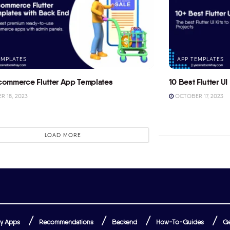
EMPLATES
APP TEMPLATES
commerce Flutter App Templates
10 Best Flutter UI 
 18, 2023
OCTOBER 17, 2023
LOAD MORE
y Apps
Recommendations
Backend
How-To-Guides
Ge