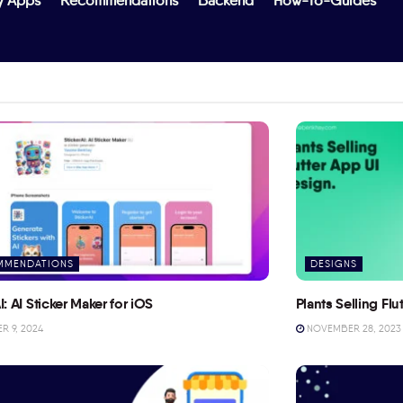
y Apps
Recommendations
Backend
How-To-Guides
MMENDATIONS
DESIGNS
I: AI Sticker Maker for iOS
Plants Selling Fl
 9, 2024
NOVEMBER 28, 2023