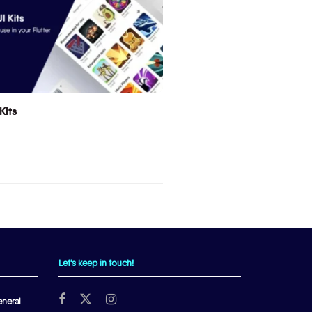
Kits
Let's keep in touch!
neral