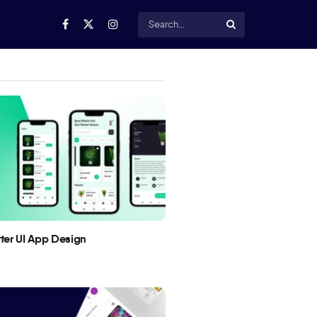
utter UI App Design