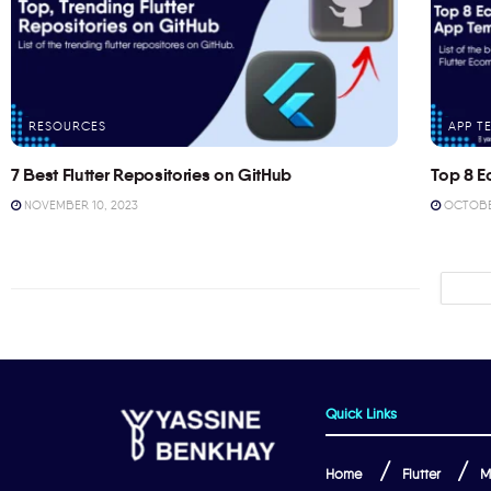
RESOURCES
APP T
7 Best Flutter Repositories on GitHub
Top 8 E
NOVEMBER 10, 2023
OCTOBER
Quick Links
Home
Flutter
M