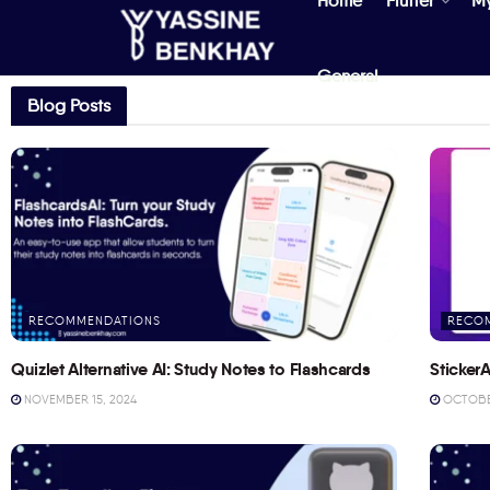
Home
Flutter
M
General
Blog Posts
RECOMMENDATIONS
RECO
Quizlet Alternative AI: Study Notes to Flashcards
StickerA
NOVEMBER 15, 2024
OCTOBER