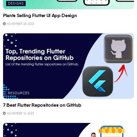
DESIGNS
Plants Selling Flutter UI App Design
NOVEMBER 28, 2023
RESOURCES
7 Best Flutter Repositories on GitHub
NOVEMBER 10, 2023