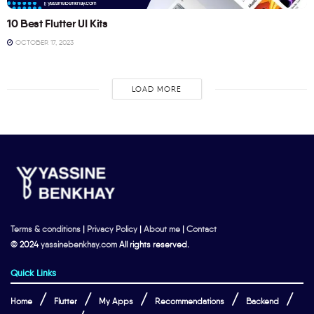
10 Best Flutter UI Kits
OCTOBER 17, 2023
LOAD MORE
Terms & conditions
|
Privacy Policy
|
About me
|
Contact
© 2024
yassinebenkhay.com
All rights reserved.
Quick Links
Home
Flutter
My Apps
Recommendations
Backend