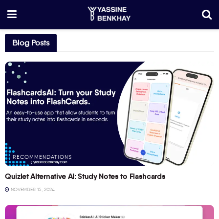
Blog Posts
RECOMMENDATIONS
Quizlet Alternative AI: Study Notes to Flashcards
NOVEMBER 15, 2024