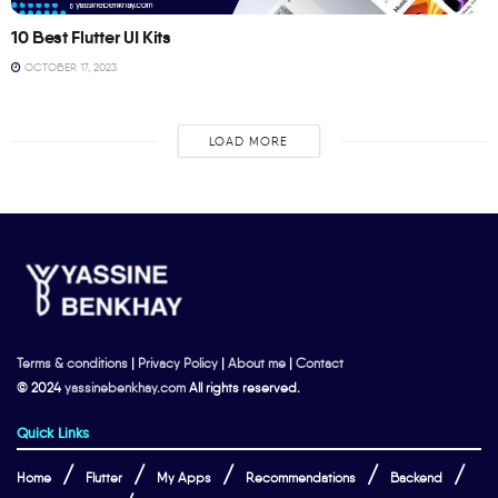
10 Best Flutter UI Kits
OCTOBER 17, 2023
LOAD MORE
Terms & conditions
|
Privacy Policy
|
About me
|
Contact
© 2024
yassinebenkhay.com
All rights reserved.
Quick Links
Home
Flutter
My Apps
Recommendations
Backend