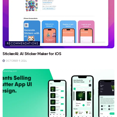
RECOMMENDATIONS
StickerAI: AI Sticker Maker for iOS
OCTOBER 9, 2024