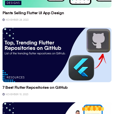
DESIGNS
Plants Selling Flutter UI App Design
NOVEMBER 28, 2023
RESOURCES
7 Best Flutter Repositories on GitHub
NOVEMBER 10, 2023