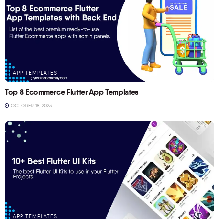
APP TEMPLATES
Top 8 Ecommerce Flutter App Templates
OCTOBER 18, 2023
APP TEMPLATES