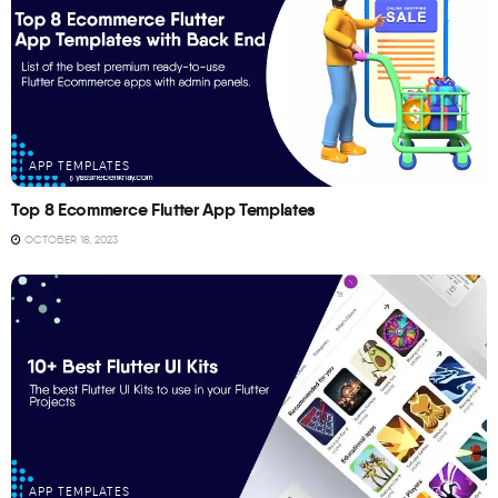
APP TEMPLATES
Top 8 Ecommerce Flutter App Templates
OCTOBER 18, 2023
APP TEMPLATES