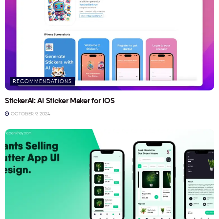
RECOMMENDATIONS
StickerAI: AI Sticker Maker for iOS
OCTOBER 9, 2024