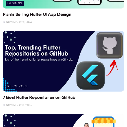
DESIGNS
Plants Selling Flutter UI App Design
NOVEMBER 28, 2023
RESOURCES
7 Best Flutter Repositories on GitHub
NOVEMBER 10, 2023