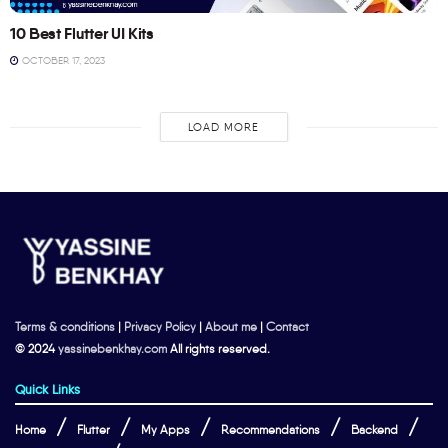
10 Best Flutter UI Kits
OCTOBER 17, 2023
LOAD MORE
Terms & conditions
|
Privacy Policy
|
About me
|
Contact
© 2024
yassinebenkhay.com
All rights reserved.
Quick Links
Home
Flutter
My Apps
Recommendations
Backend