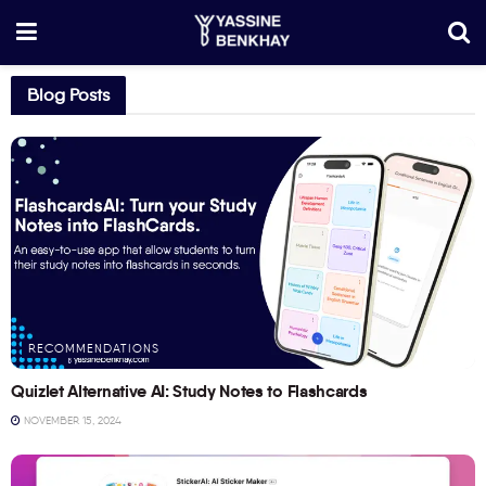
Blog Posts
RECOMMENDATIONS
Quizlet Alternative AI: Study Notes to Flashcards
NOVEMBER 15, 2024