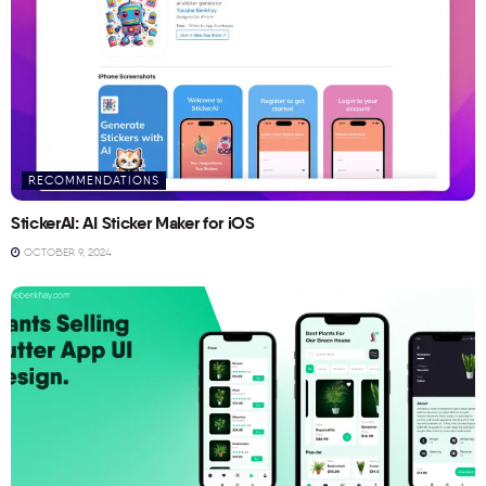
RECOMMENDATIONS
StickerAI: AI Sticker Maker for iOS
OCTOBER 9, 2024