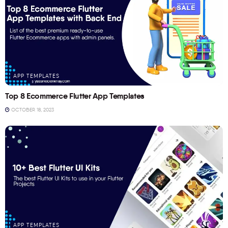
APP TEMPLATES
Top 8 Ecommerce Flutter App Templates
OCTOBER 18, 2023
APP TEMPLATES