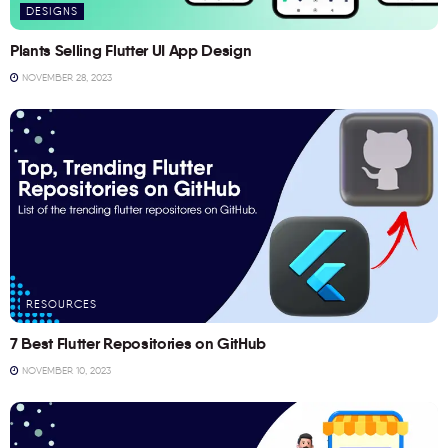
DESIGNS
Plants Selling Flutter UI App Design
NOVEMBER 28, 2023
RESOURCES
7 Best Flutter Repositories on GitHub
NOVEMBER 10, 2023