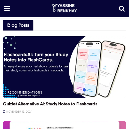
Blog Posts
RECOMMENDATIONS
Quizlet Alternative AI: Study Notes to Flashcards
NOVEMBER 15, 2024