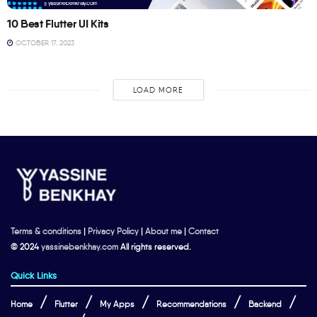
10 Best Flutter UI Kits
OCTOBER 17, 2023
LOAD MORE
Terms & conditions
|
Privacy Policy
|
About me
|
Contact
© 2024
yassinebenkhay.com
All rights reserved.
Quick Links
Home
Flutter
My Apps
Recommendations
Backend