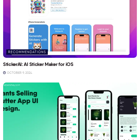
RECOMMENDATIONS
StickerAI: AI Sticker Maker for iOS
OCTOBER 9, 2024