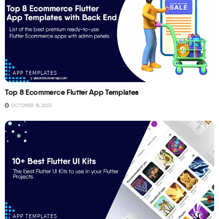
APP TEMPLATES
Top 8 Ecommerce Flutter App Templates
OCTOBER 18, 2023
APP TEMPLATES