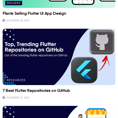
DESIGNS
Plants Selling Flutter UI App Design
NOVEMBER 28, 2023
RESOURCES
7 Best Flutter Repositories on GitHub
NOVEMBER 10, 2023