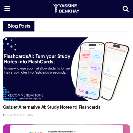
Blog Posts
RECOMMENDATIONS
Quizlet Alternative AI: Study Notes to Flashcards
NOVEMBER 15, 2024