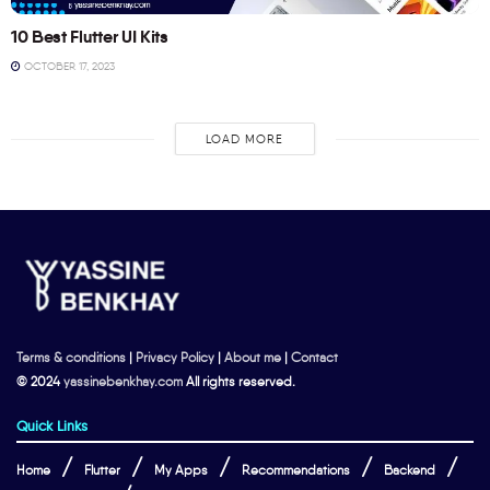
10 Best Flutter UI Kits
OCTOBER 17, 2023
LOAD MORE
Terms & conditions
|
Privacy Policy
|
About me
|
Contact
© 2024
yassinebenkhay.com
All rights reserved.
Quick Links
Home
Flutter
My Apps
Recommendations
Backend