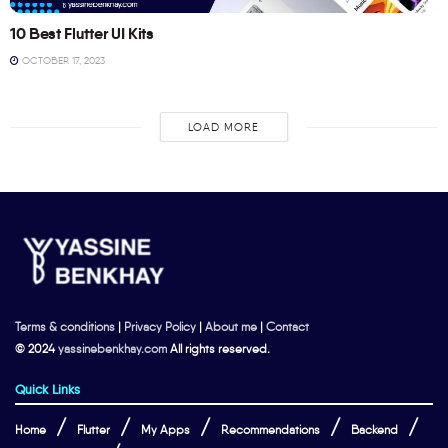
10 Best Flutter UI Kits
OCTOBER 17, 2023
LOAD MORE
Terms & conditions
|
Privacy Policy
|
About me
|
Contact
© 2024
yassinebenkhay.com
All rights reserved.
Quick Links
Home
Flutter
My Apps
Recommendations
Backend