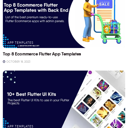
APP TEMPLATES
Top 8 Ecommerce Flutter App Templates
OCTOBER 18, 2023
APP TEMPLATES