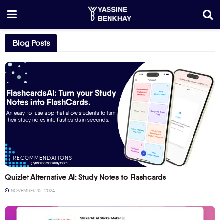
Blog Posts
RECOMMENDATIONS
Quizlet Alternative AI: Study Notes to Flashcards
NOVEMBER 15, 2024