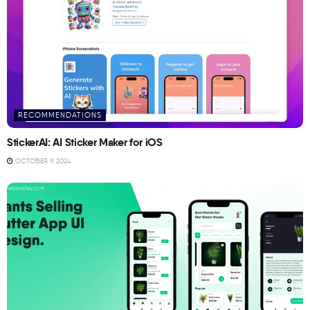
RECOMMENDATIONS
StickerAI: AI Sticker Maker for iOS
OCTOBER 9, 2024