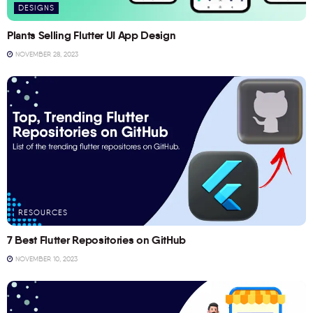
DESIGNS
Plants Selling Flutter UI App Design
NOVEMBER 28, 2023
RESOURCES
7 Best Flutter Repositories on GitHub
NOVEMBER 10, 2023