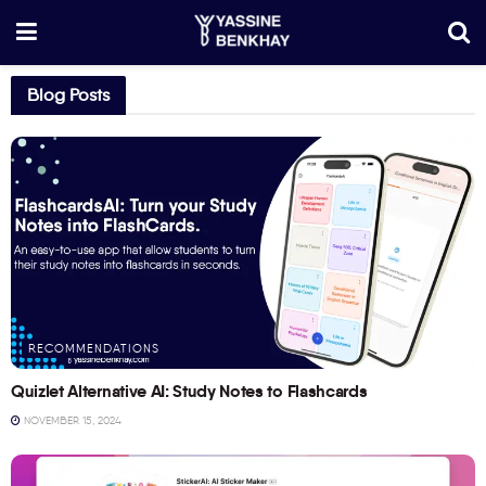
Blog Posts
RECOMMENDATIONS
Quizlet Alternative AI: Study Notes to Flashcards
NOVEMBER 15, 2024