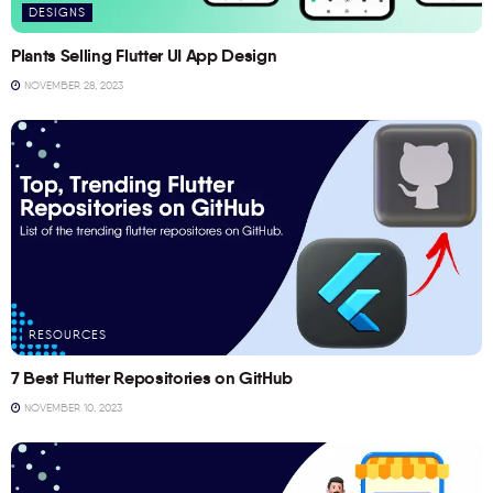
DESIGNS
Plants Selling Flutter UI App Design
NOVEMBER 28, 2023
RESOURCES
7 Best Flutter Repositories on GitHub
NOVEMBER 10, 2023