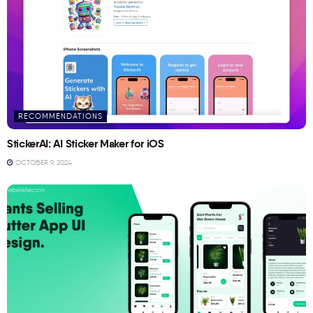
RECOMMENDATIONS
StickerAI: AI Sticker Maker for iOS
OCTOBER 9, 2024