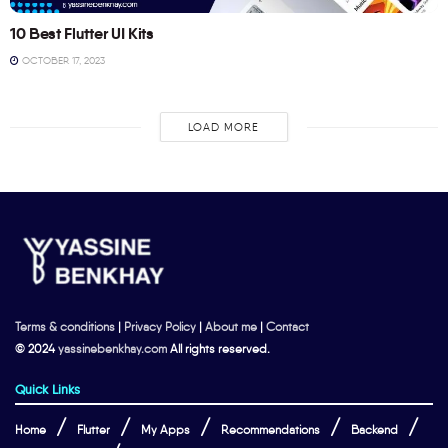
10 Best Flutter UI Kits
OCTOBER 17, 2023
LOAD MORE
Terms & conditions
|
Privacy Policy
|
About me
|
Contact
© 2024
yassinebenkhay.com
All rights reserved.
Quick Links
Home
Flutter
My Apps
Recommendations
Backend