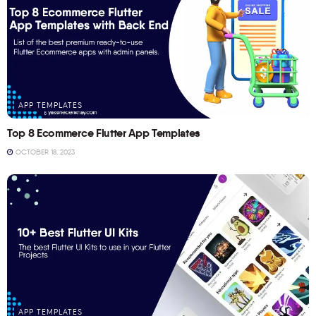
APP TEMPLATES
Top 8 Ecommerce Flutter App Templates
OCTOBER 18, 2023
APP TEMPLATES