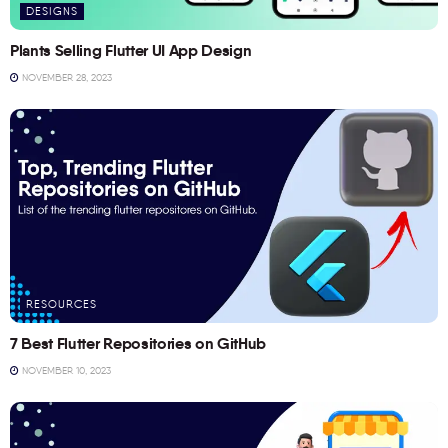
DESIGNS
Plants Selling Flutter UI App Design
NOVEMBER 28, 2023
RESOURCES
7 Best Flutter Repositories on GitHub
NOVEMBER 10, 2023