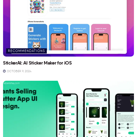
RECOMMENDATIONS
StickerAI: AI Sticker Maker for iOS
OCTOBER 9, 2024