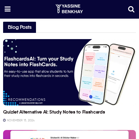
Blog Posts
RECOMMENDATIONS
Quizlet Alternative AI: Study Notes to Flashcards
NOVEMBER 15, 2024