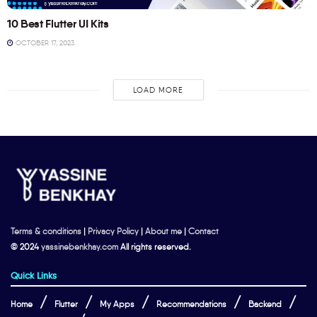
10 Best Flutter UI Kits
OCTOBER 17, 2023
LOAD MORE
Terms & conditions
|
Privacy Policy
|
About me
|
Contact
© 2024
yassinebenkhay.com
All rights reserved.
Quick Links
Home
Flutter
My Apps
Recommendations
Backend