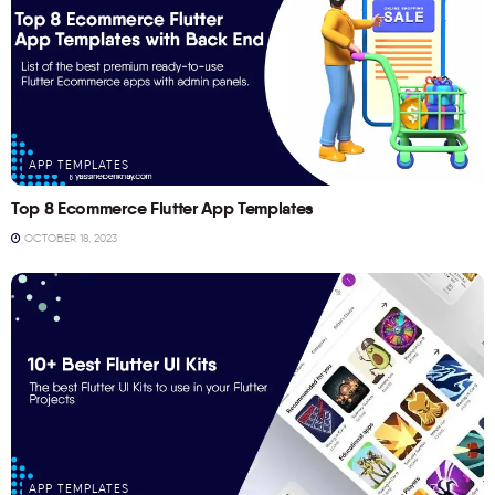
APP TEMPLATES
Top 8 Ecommerce Flutter App Templates
OCTOBER 18, 2023
APP TEMPLATES