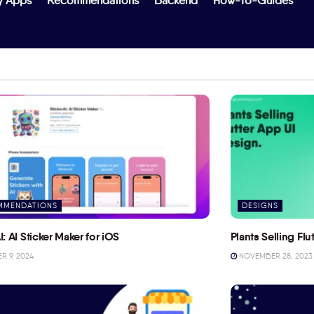
y Apps
Recommendations
Backend
How-To-Guides
MMENDATIONS
DESIGNS
I: AI Sticker Maker for iOS
Plants Selling Fl
 9, 2024
NOVEMBER 28, 2023