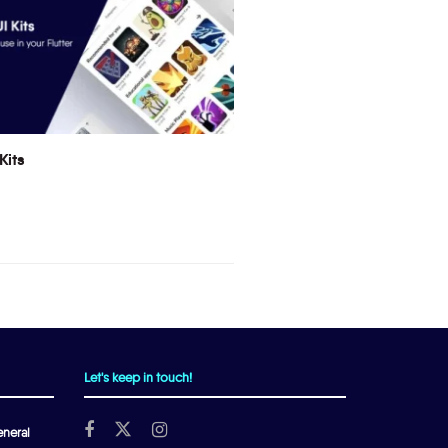
Kits
Let's keep in touch!
neral