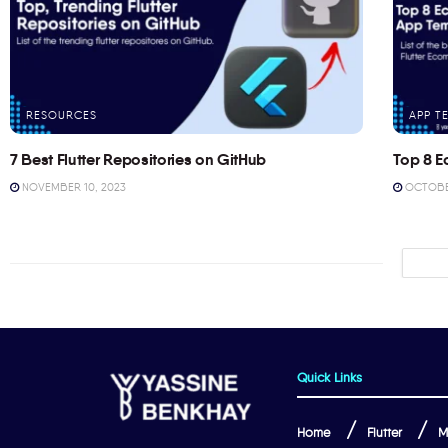
RESOURCES
APP T
7 Best Flutter Repositories on GitHub
Top 8 E
NOVEMBER 10, 2023
OCTOBER
Quick Links
Home
Flutter
M