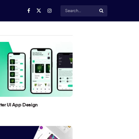
utter UI App Design