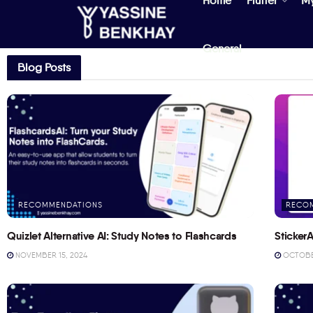
Home
Flutter
M
General
Blog Posts
RECOMMENDATIONS
RECO
Quizlet Alternative AI: Study Notes to Flashcards
StickerA
NOVEMBER 15, 2024
OCTOBER