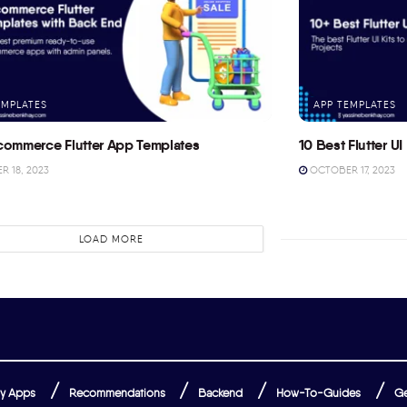
EMPLATES
APP TEMPLATES
commerce Flutter App Templates
10 Best Flutter UI 
 18, 2023
OCTOBER 17, 2023
LOAD MORE
y Apps
Recommendations
Backend
How-To-Guides
Ge