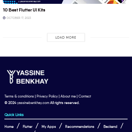
10 Best Flutter UI Kits
OCTOBER 17, 2023
LOAD MORE
Terms & conditions
|
Privacy Policy
|
About me
|
Contact
© 2024
yassinebenkhay.com
All rights reserved.
Quick Links
Home
Flutter
My Apps
Recommendations
Backend