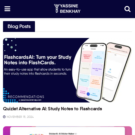
Blog Posts
RECOMMENDATIONS
Quizlet Alternative AI: Study Notes to Flashcards
NOVEMBER 15, 2024