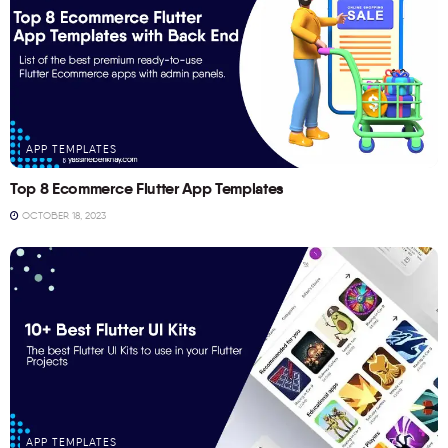
APP TEMPLATES
Top 8 Ecommerce Flutter App Templates
OCTOBER 18, 2023
APP TEMPLATES