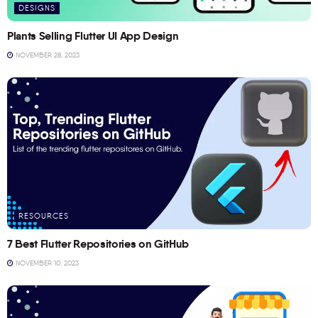
DESIGNS
Plants Selling Flutter UI App Design
NOVEMBER 28, 2023
RESOURCES
7 Best Flutter Repositories on GitHub
NOVEMBER 10, 2023