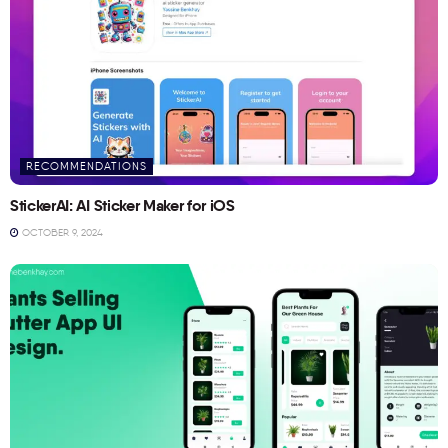
RECOMMENDATIONS
StickerAI: AI Sticker Maker for iOS
OCTOBER 9, 2024