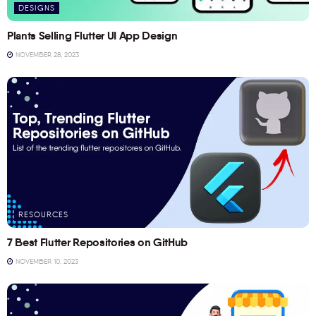
DESIGNS
Plants Selling Flutter UI App Design
NOVEMBER 28, 2023
RESOURCES
7 Best Flutter Repositories on GitHub
NOVEMBER 10, 2023