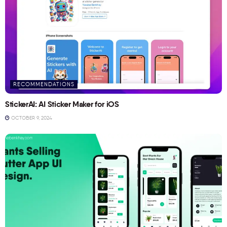
RECOMMENDATIONS
StickerAI: AI Sticker Maker for iOS
OCTOBER 9, 2024