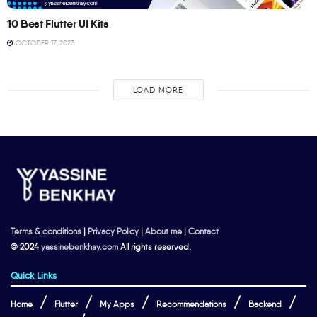
10 Best Flutter UI Kits
OCTOBER 17, 2023
LOAD MORE
Terms & conditions
|
Privacy Policy
|
About me
|
Contact
© 2024
yassinebenkhay.com
All rights reserved.
Quick Links
Home
Flutter
My Apps
Recommendations
Backend