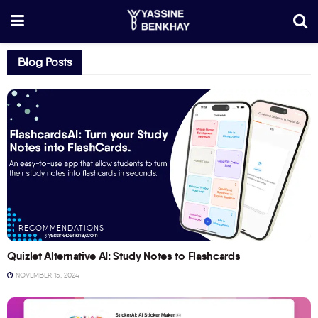
Blog Posts
RECOMMENDATIONS
Quizlet Alternative AI: Study Notes to Flashcards
NOVEMBER 15, 2024