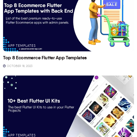
APP TEMPLATES
Top 8 Ecommerce Flutter App Templates
OCTOBER 18, 2023
APP TEMPLATES