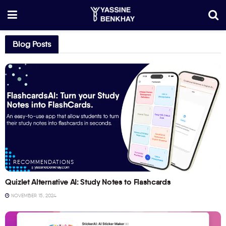
Blog Posts
RECOMMENDATIONS
Quizlet Alternative AI: Study Notes to Flashcards
NOVEMBER 15, 2024