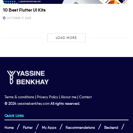
10 Best Flutter UI Kits
OCTOBER 17, 2023
LOAD MORE
Terms & conditions
|
Privacy Policy
|
About me
|
Contact
© 2024
yassinebenkhay.com
All rights reserved.
Quick Links
Home
Flutter
My Apps
Recommendations
Backend