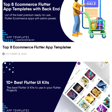
APP TEMPLATES
Top 8 Ecommerce Flutter App Templates
OCTOBER 18, 2023
APP TEMPLATES