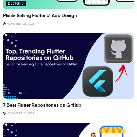
DESIGNS
Plants Selling Flutter UI App Design
NOVEMBER 28, 2023
RESOURCES
7 Best Flutter Repositories on GitHub
NOVEMBER 10, 2023