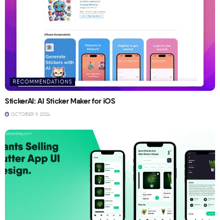
RECOMMENDATIONS
StickerAI: AI Sticker Maker for iOS
OCTOBER 9, 2024