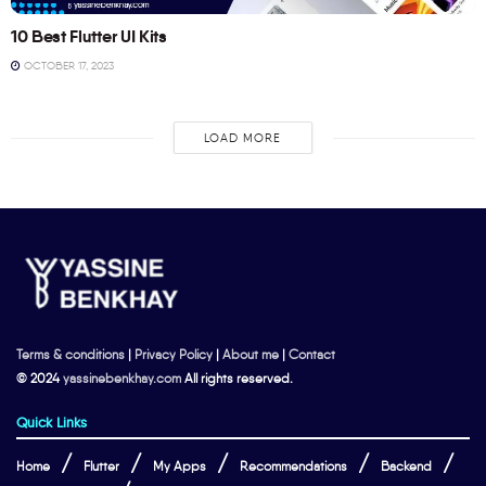
10 Best Flutter UI Kits
OCTOBER 17, 2023
LOAD MORE
Terms & conditions
|
Privacy Policy
|
About me
|
Contact
© 2024
yassinebenkhay.com
All rights reserved.
Quick Links
Home
Flutter
My Apps
Recommendations
Backend