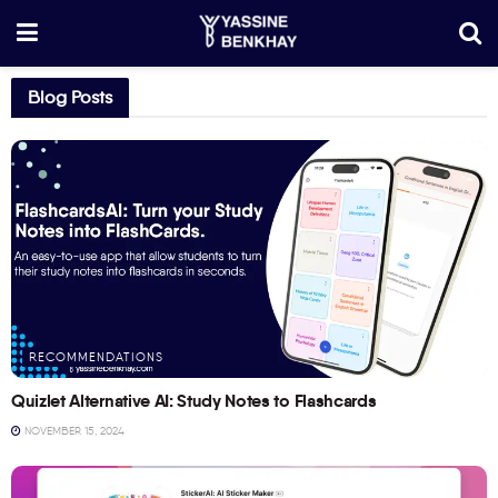
Blog Posts
RECOMMENDATIONS
Quizlet Alternative AI: Study Notes to Flashcards
NOVEMBER 15, 2024