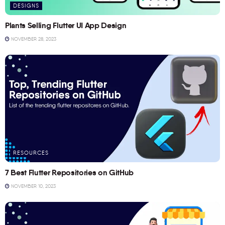
DESIGNS
Plants Selling Flutter UI App Design
NOVEMBER 28, 2023
RESOURCES
7 Best Flutter Repositories on GitHub
NOVEMBER 10, 2023