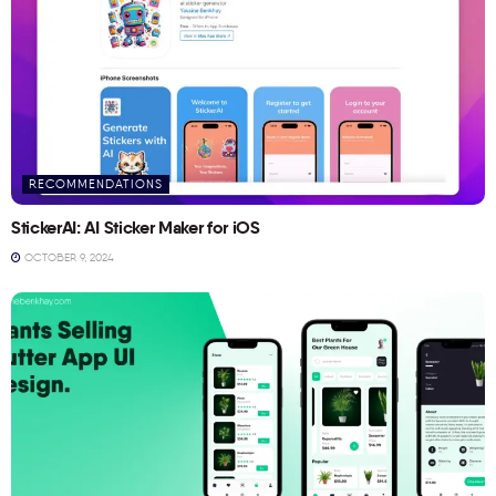
RECOMMENDATIONS
StickerAI: AI Sticker Maker for iOS
OCTOBER 9, 2024