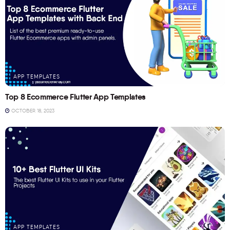
APP TEMPLATES
Top 8 Ecommerce Flutter App Templates
OCTOBER 18, 2023
APP TEMPLATES