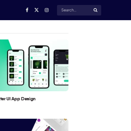
utter UI App Design