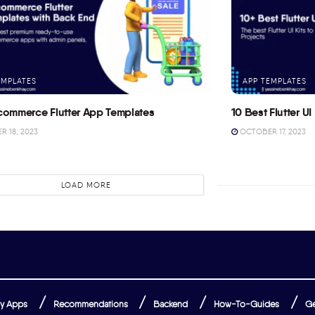
EMPLATES
APP TEMPLATES
commerce Flutter App Templates
10 Best Flutter UI 
 18, 2023
OCTOBER 17, 2023
LOAD MORE
y Apps
Recommendations
Backend
How-To-Guides
Ge