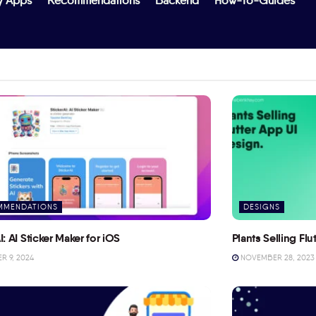
y Apps
Recommendations
Backend
How-To-Guides
MMENDATIONS
DESIGNS
I: AI Sticker Maker for iOS
Plants Selling Fl
 9, 2024
NOVEMBER 28, 2023