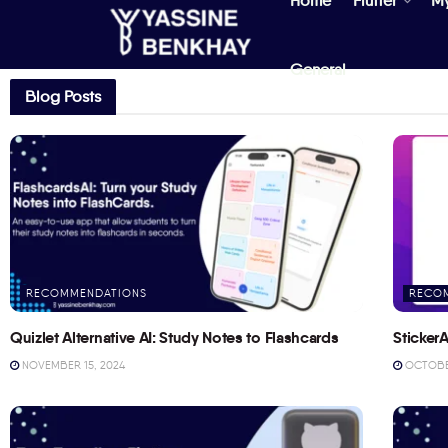
Home
Flutter
M
General
Blog Posts
RECOMMENDATIONS
RECO
Quizlet Alternative AI: Study Notes to Flashcards
StickerA
NOVEMBER 15, 2024
OCTOBER