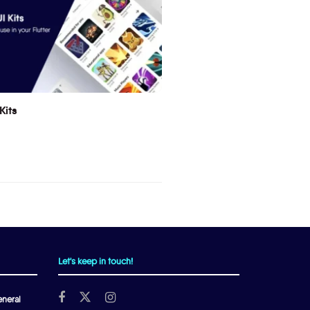
Kits
Let's keep in touch!
neral