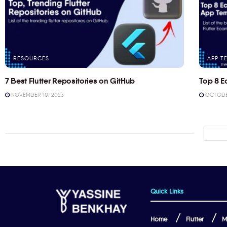
RESOURCES
APP T
7 Best Flutter Repositories on GitHub
Top 8 E
NOVEMBER 10, 2023
OCTOBER
Quick Links
Home
Flutter
M