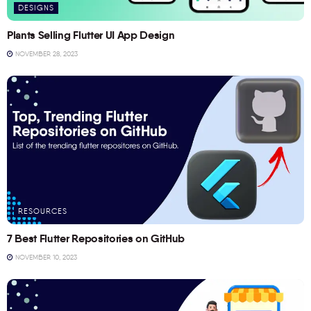
DESIGNS
Plants Selling Flutter UI App Design
NOVEMBER 28, 2023
RESOURCES
7 Best Flutter Repositories on GitHub
NOVEMBER 10, 2023