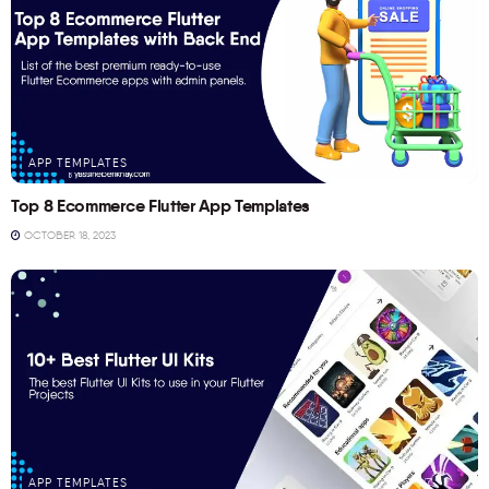
APP TEMPLATES
Top 8 Ecommerce Flutter App Templates
OCTOBER 18, 2023
APP TEMPLATES