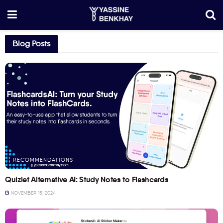
Blog Posts
RECOMMENDATIONS
Quizlet Alternative AI: Study Notes to Flashcards
NOVEMBER 15, 2024