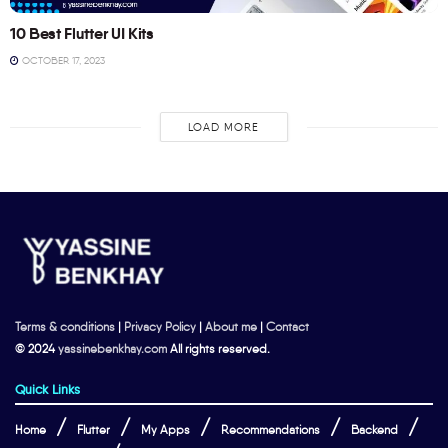
10 Best Flutter UI Kits
OCTOBER 17, 2023
LOAD MORE
Terms & conditions
|
Privacy Policy
|
About me
|
Contact
© 2024
yassinebenkhay.com
All rights reserved.
Quick Links
Home
Flutter
My Apps
Recommendations
Backend