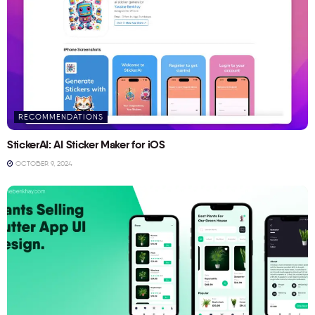
RECOMMENDATIONS
StickerAI: AI Sticker Maker for iOS
OCTOBER 9, 2024