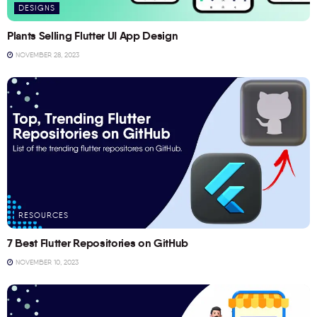
DESIGNS
Plants Selling Flutter UI App Design
NOVEMBER 28, 2023
RESOURCES
7 Best Flutter Repositories on GitHub
NOVEMBER 10, 2023