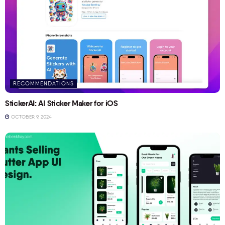
RECOMMENDATIONS
StickerAI: AI Sticker Maker for iOS
OCTOBER 9, 2024