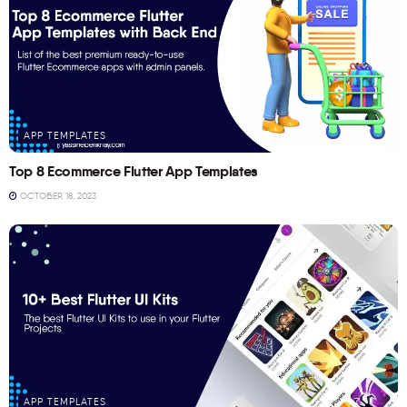
APP TEMPLATES
Top 8 Ecommerce Flutter App Templates
OCTOBER 18, 2023
APP TEMPLATES