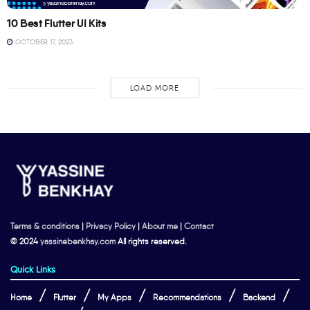
10 Best Flutter UI Kits
OCTOBER 17, 2023
LOAD MORE
Terms & conditions
|
Privacy Policy
|
About me
|
Contact
© 2024
yassinebenkhay.com
All rights reserved.
Quick Links
Home
Flutter
My Apps
Recommendations
Backend