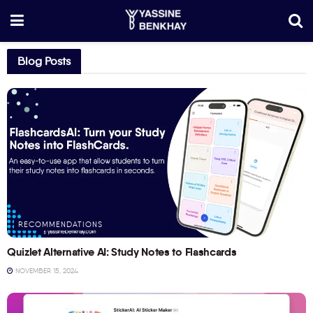
Blog Posts
RECOMMENDATIONS
Quizlet Alternative AI: Study Notes to Flashcards
NOVEMBER 15, 2024