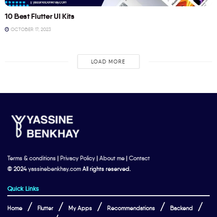
10 Best Flutter UI Kits
OCTOBER 17, 2023
LOAD MORE
Terms & conditions
|
Privacy Policy
|
About me
|
Contact
© 2024
yassinebenkhay.com
All rights reserved.
Quick Links
Home
Flutter
My Apps
Recommendations
Backend