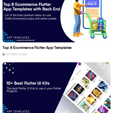
APP TEMPLATES
Top 8 Ecommerce Flutter App Templates
OCTOBER 18, 2023
APP TEMPLATES