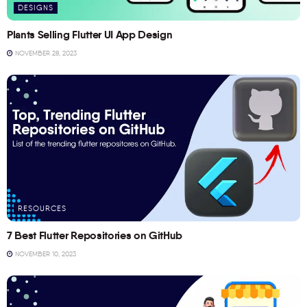
DESIGNS
Plants Selling Flutter UI App Design
NOVEMBER 28, 2023
RESOURCES
7 Best Flutter Repositories on GitHub
NOVEMBER 10, 2023