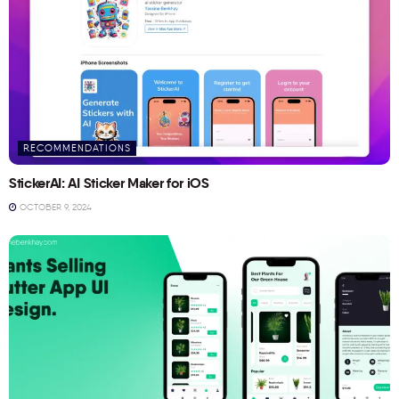
RECOMMENDATIONS
StickerAI: AI Sticker Maker for iOS
OCTOBER 9, 2024