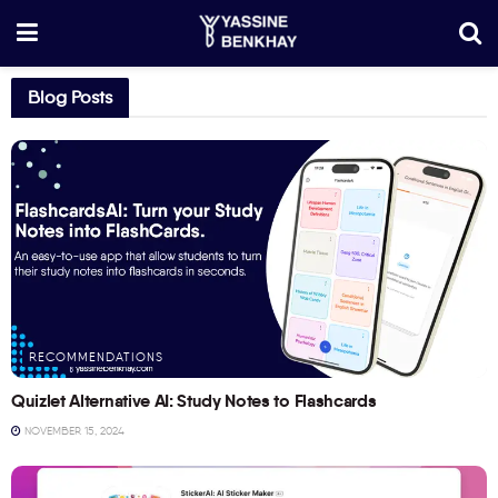
Blog Posts
RECOMMENDATIONS
Quizlet Alternative AI: Study Notes to Flashcards
NOVEMBER 15, 2024