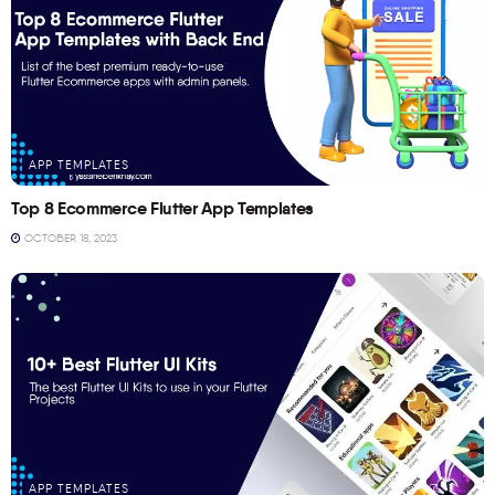
APP TEMPLATES
Top 8 Ecommerce Flutter App Templates
OCTOBER 18, 2023
APP TEMPLATES