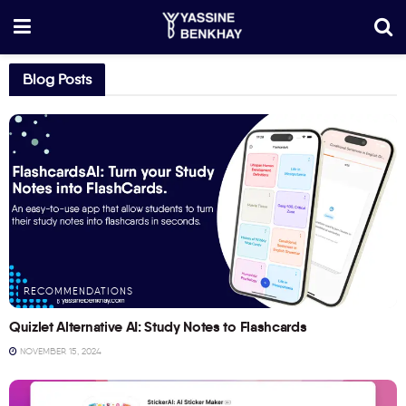
Blog Posts
RECOMMENDATIONS
Quizlet Alternative AI: Study Notes to Flashcards
NOVEMBER 15, 2024