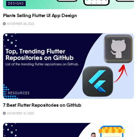
DESIGNS
Plants Selling Flutter UI App Design
NOVEMBER 28, 2023
RESOURCES
7 Best Flutter Repositories on GitHub
NOVEMBER 10, 2023