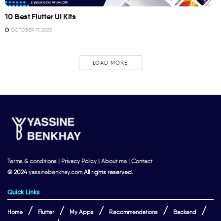
10 Best Flutter UI Kits
OCTOBER 17, 2023
LOAD MORE
Terms & conditions
|
Privacy Policy
|
About me
|
Contact
© 2024
yassinebenkhay.com
All rights reserved.
Quick Links
Home
Flutter
My Apps
Recommendations
Backend