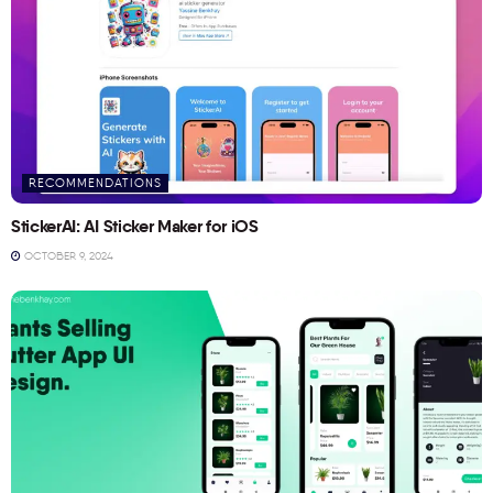
RECOMMENDATIONS
StickerAI: AI Sticker Maker for iOS
OCTOBER 9, 2024