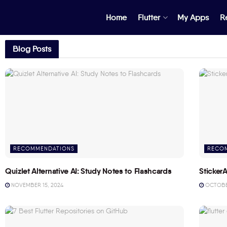
Home
Flutter
My Apps
R
Blog Posts
RECOMMENDATIONS
RECO
Quizlet Alternative AI: Study Notes to Flashcards
StickerA
NOVEMBER 15, 2024
OCTOBER