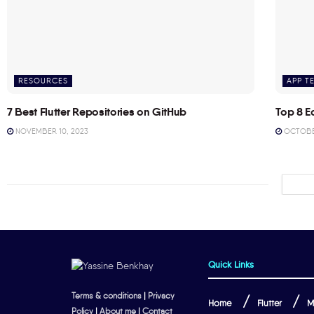
RESOURCES
APP T
7 Best Flutter Repositories on GitHub
Top 8 E
NOVEMBER 10, 2023
OCTOBER
Quick Links
Terms & conditions
|
Privacy
Home
Flutter
M
Policy
|
About me
|
Contact