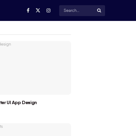
utter UI App Design