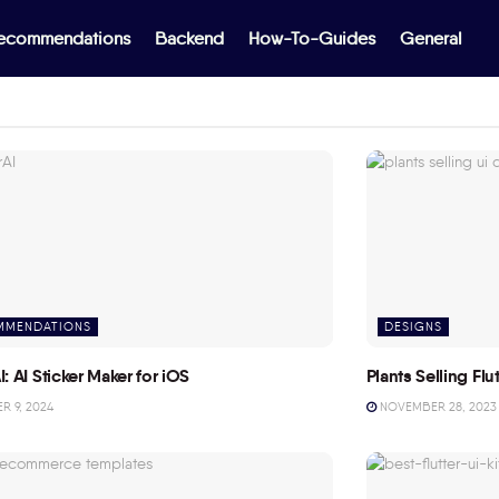
ecommendations
Backend
How-To-Guides
General
MMENDATIONS
DESIGNS
I: AI Sticker Maker for iOS
Plants Selling Fl
 9, 2024
NOVEMBER 28, 2023