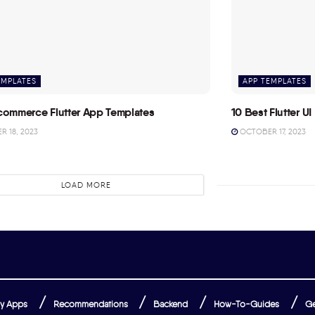
EMPLATES
APP TEMPLATES
commerce Flutter App Templates
10 Best Flutter UI 
 18, 2023
OCTOBER 17, 2023
LOAD MORE
y Apps
Recommendations
Backend
How-To-Guides
Ge