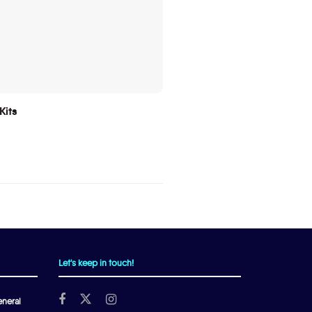
Kits
Let's keep in touch!
neral