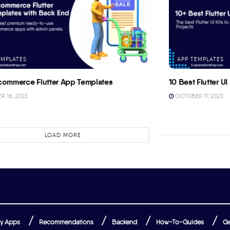
EMPLATES
APP TEMPLATES
commerce Flutter App Templates
10 Best Flutter UI 
 18, 2023
OCTOBER 17, 2023
LOAD MORE
y Apps
Recommendations
Backend
How-To-Guides
Ge