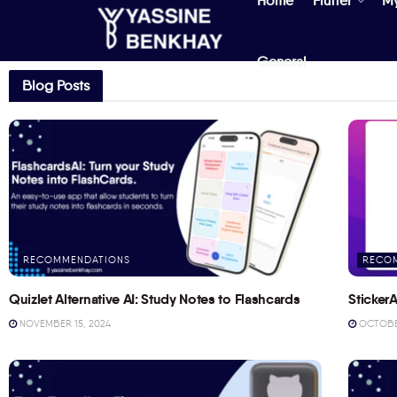
Home
Flutter
M
General
Blog Posts
RECOMMENDATIONS
RECO
Quizlet Alternative AI: Study Notes to Flashcards
StickerA
NOVEMBER 15, 2024
OCTOBER