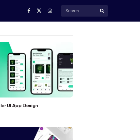
utter UI App Design