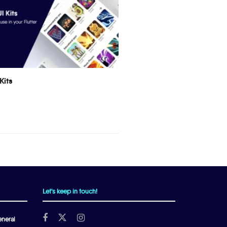
Kits
Let's keep in touch!
neral