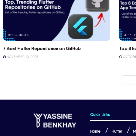
RESOURCES
APP T
7 Best Flutter Repositories on GitHub
Top 8 E
NOVEMBER 10, 2023
OCTOBER
Quick Links
Home
Flutter
M