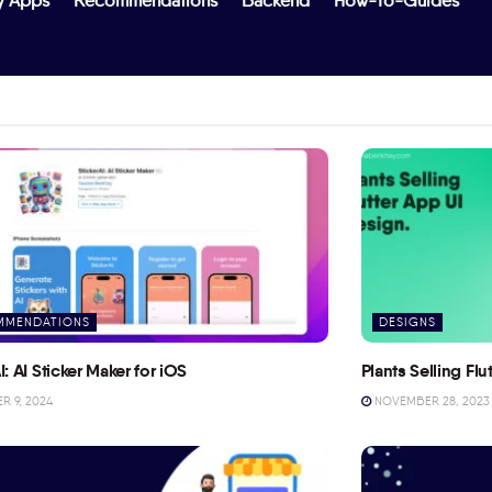
y Apps
Recommendations
Backend
How-To-Guides
MMENDATIONS
DESIGNS
I: AI Sticker Maker for iOS
Plants Selling Fl
 9, 2024
NOVEMBER 28, 2023