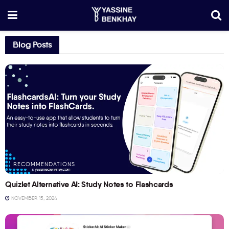
Blog Posts
RECOMMENDATIONS
Quizlet Alternative AI: Study Notes to Flashcards
NOVEMBER 15, 2024