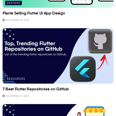
DESIGNS
Plants Selling Flutter UI App Design
NOVEMBER 28, 2023
RESOURCES
7 Best Flutter Repositories on GitHub
NOVEMBER 10, 2023