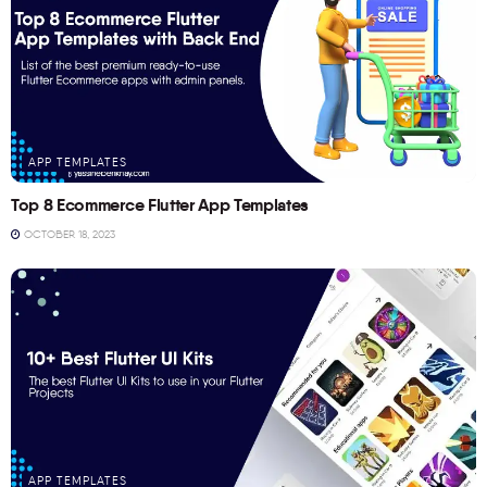
APP TEMPLATES
Top 8 Ecommerce Flutter App Templates
OCTOBER 18, 2023
APP TEMPLATES