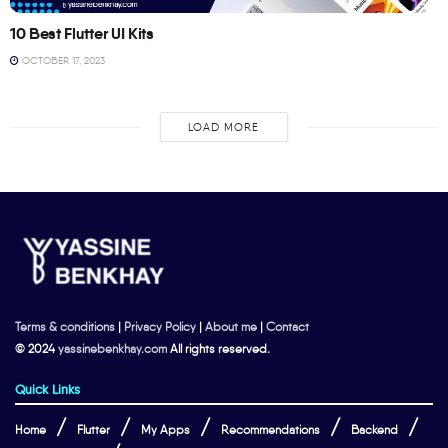
10 Best Flutter UI Kits
OCTOBER 17, 2023
LOAD MORE
Terms & conditions
|
Privacy Policy
|
About me
|
Contact
© 2024
yassinebenkhay.com
All rights reserved.
Quick Links
Home
Flutter
My Apps
Recommendations
Backend