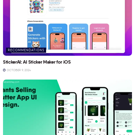
RECOMMENDATIONS
StickerAI: AI Sticker Maker for iOS
OCTOBER 9, 2024