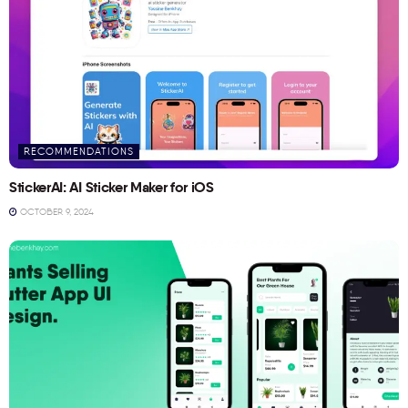
RECOMMENDATIONS
StickerAI: AI Sticker Maker for iOS
OCTOBER 9, 2024