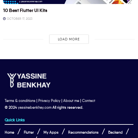
10 Best Flutter UI Kits
OCTOBER 17, 2023
LOAD MORE
Terms & conditions
|
Privacy Policy
|
About me
|
Contact
© 2024
yassinebenkhay.com
All rights reserved.
Quick Links
Home
Flutter
My Apps
Recommendations
Backend