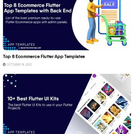
APP TEMPLATES
Top 8 Ecommerce Flutter App Templates
OCTOBER 18, 2023
APP TEMPLATES