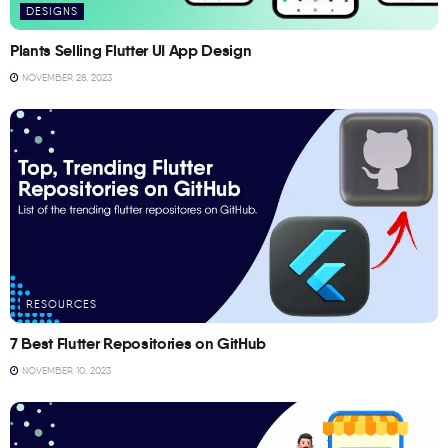
DESIGNS
Plants Selling Flutter UI App Design
NOVEMBER 28, 2023
RESOURCES
7 Best Flutter Repositories on GitHub
NOVEMBER 10, 2023