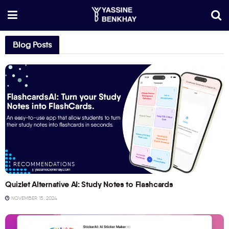
Blog Posts
RECOMMENDATIONS
Quizlet Alternative AI: Study Notes to Flashcards
NOVEMBER 15, 2024