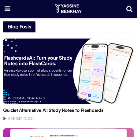
Blog Posts
RECOMMENDATIONS
Quizlet Alternative AI: Study Notes to Flashcards
NOVEMBER 15, 2024