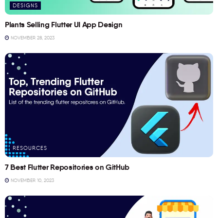
DESIGNS
Plants Selling Flutter UI App Design
NOVEMBER 28, 2023
RESOURCES
7 Best Flutter Repositories on GitHub
NOVEMBER 10, 2023