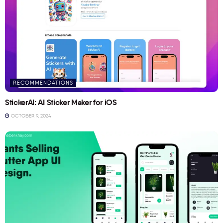
RECOMMENDATIONS
StickerAI: AI Sticker Maker for iOS
OCTOBER 9, 2024