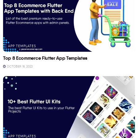
APP TEMPLATES
Top 8 Ecommerce Flutter App Templates
OCTOBER 18, 2023
APP TEMPLATES