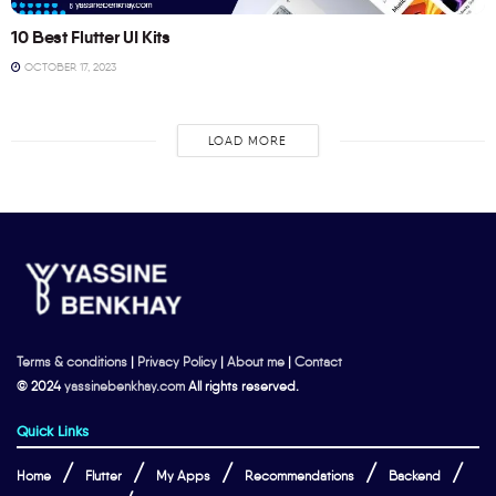
10 Best Flutter UI Kits
OCTOBER 17, 2023
LOAD MORE
Terms & conditions
|
Privacy Policy
|
About me
|
Contact
© 2024
yassinebenkhay.com
All rights reserved.
Quick Links
Home
Flutter
My Apps
Recommendations
Backend