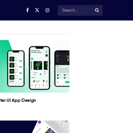
utter UI App Design