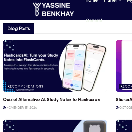
Home
Flutter
M
General
Blog Posts
RECOMMENDATIONS
RECO
Quizlet Alternative AI: Study Notes to Flashcards
StickerA
NOVEMBER 15, 2024
OCTOBER