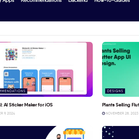
y Apps
Recommendations
Backend
How-To-Guides
MMENDATIONS
DESIGNS
I: AI Sticker Maker for iOS
Plants Selling Fl
 9, 2024
NOVEMBER 28, 2023