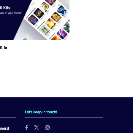
Kits
Let's keep in touch!
neral