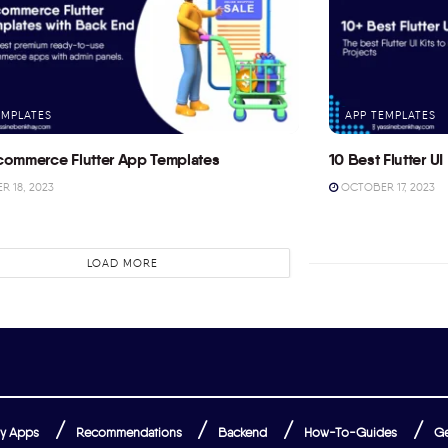
EMPLATES
APP TEMPLATES
commerce Flutter App Templates
10 Best Flutter UI 
 18, 2023
OCTOBER 17, 2023
LOAD MORE
y Apps
Recommendations
Backend
How-To-Guides
Ge