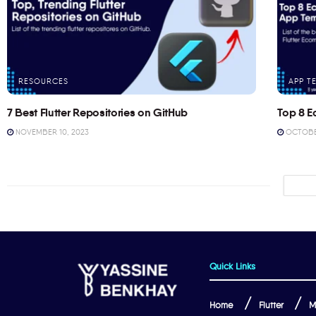
RESOURCES
APP T
7 Best Flutter Repositories on GitHub
Top 8 E
NOVEMBER 10, 2023
OCTOBER
Quick Links
Home
Flutter
M