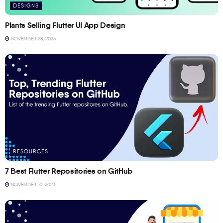
DESIGNS
Plants Selling Flutter UI App Design
NOVEMBER 28, 2023
RESOURCES
7 Best Flutter Repositories on GitHub
NOVEMBER 10, 2023