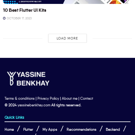
10 Best Flutter UI Kits
OCTOBER 17, 2023
LOAD MORE
Terms & conditions
|
Privacy Policy
|
About me
|
Contact
© 2024
yassinebenkhay.com
All rights reserved.
Quick Links
Home
Flutter
My Apps
Recommendations
Backend