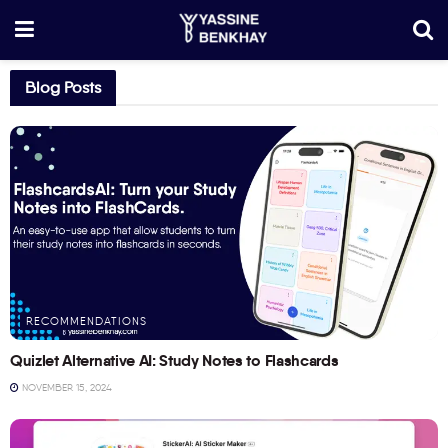
Blog Posts
RECOMMENDATIONS
Quizlet Alternative AI: Study Notes to Flashcards
NOVEMBER 15, 2024