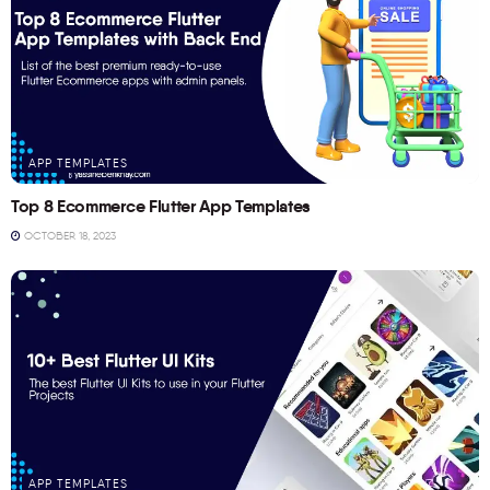
APP TEMPLATES
Top 8 Ecommerce Flutter App Templates
OCTOBER 18, 2023
APP TEMPLATES