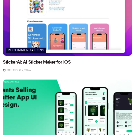
RECOMMENDATIONS
StickerAI: AI Sticker Maker for iOS
OCTOBER 9, 2024