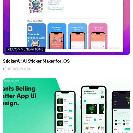
RECOMMENDATIONS
StickerAI: AI Sticker Maker for iOS
OCTOBER 9, 2024