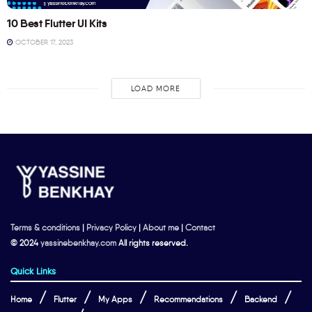
10 Best Flutter UI Kits
OCTOBER 17, 2023
LOAD MORE
Terms & conditions
|
Privacy Policy
|
About me
|
Contact
© 2024
yassinebenkhay.com
All rights reserved.
Quick Links
Home
Flutter
My Apps
Recommendations
Backend