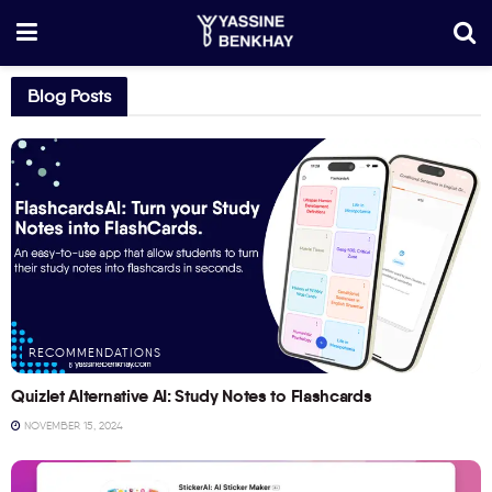
Blog Posts
RECOMMENDATIONS
Quizlet Alternative AI: Study Notes to Flashcards
NOVEMBER 15, 2024