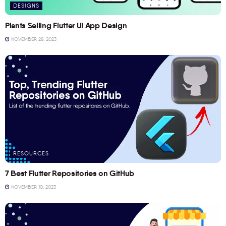
DESIGNS
Plants Selling Flutter UI App Design
NOVEMBER 28, 2023
RESOURCES
7 Best Flutter Repositories on GitHub
NOVEMBER 10, 2023