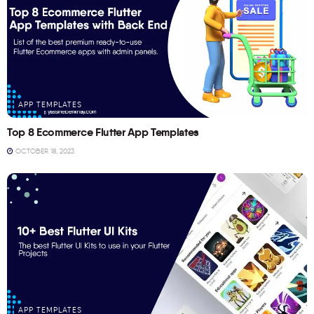
APP TEMPLATES
Top 8 Ecommerce Flutter App Templates
OCTOBER 18, 2023
APP TEMPLATES