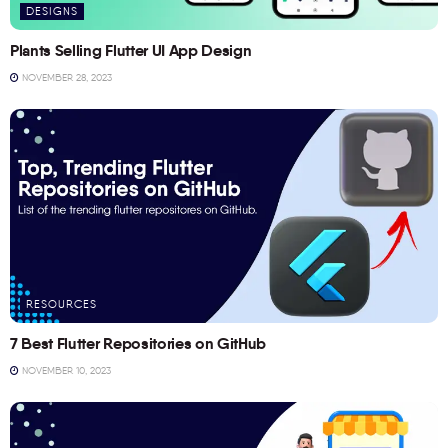
DESIGNS
Plants Selling Flutter UI App Design
NOVEMBER 28, 2023
RESOURCES
7 Best Flutter Repositories on GitHub
NOVEMBER 10, 2023