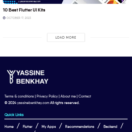
10 Best Flutter UI Kits
OCTOBER 17, 2023
LOAD MORE
Terms & conditions
|
Privacy Policy
|
About me
|
Contact
© 2024
yassinebenkhay.com
All rights reserved.
Quick Links
Home
Flutter
My Apps
Recommendations
Backend