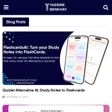
Blog Posts
RECOMMENDATIONS
Quizlet Alternative AI: Study Notes to Flashcards
NOVEMBER 15, 2024