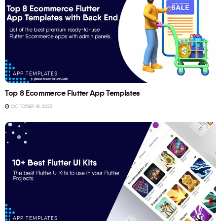
APP TEMPLATES
Top 8 Ecommerce Flutter App Templates
OCTOBER 18, 2023
APP TEMPLATES