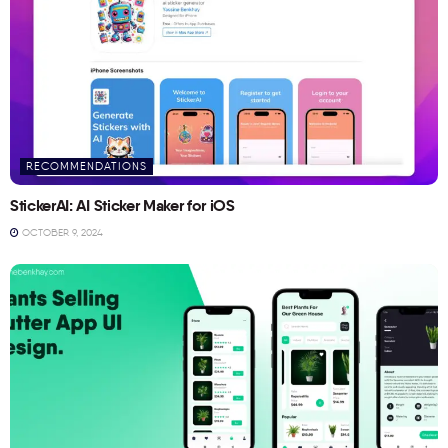
RECOMMENDATIONS
StickerAI: AI Sticker Maker for iOS
OCTOBER 9, 2024