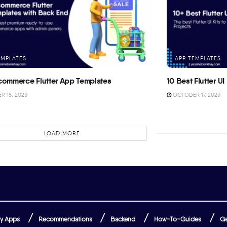
EMPLATES
APP TEMPLATES
commerce Flutter App Templates
10 Best Flutter UI 
 18, 2023
OCTOBER 17, 2023
LOAD MORE
y Apps
Recommendations
Backend
How-To-Guides
Ge