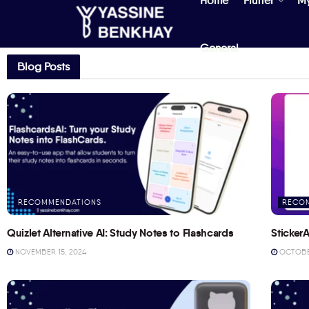
Home
Flutter
M
General
Blog Posts
RECOMMENDATIONS
RECO
Quizlet Alternative AI: Study Notes to Flashcards
StickerA
NOVEMBER 15, 2024
OCTOBER