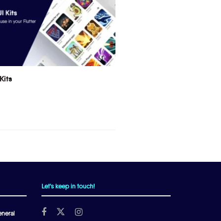
Kits
Let's keep in touch!
neral