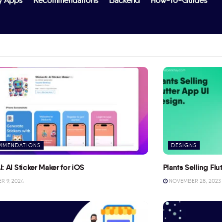
y Apps
Recommendations
Backend
How-To-Guides
MMENDATIONS
DESIGNS
I: AI Sticker Maker for iOS
Plants Selling Fl
 9, 2024
NOVEMBER 28, 2023