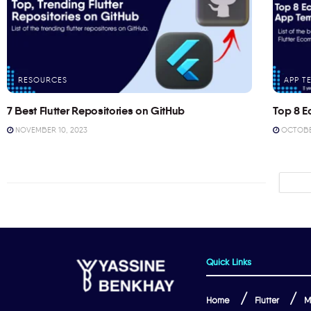
RESOURCES
APP T
7 Best Flutter Repositories on GitHub
Top 8 E
NOVEMBER 10, 2023
OCTOBER
Quick Links
Home
Flutter
M