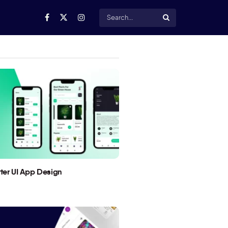
utter UI App Design