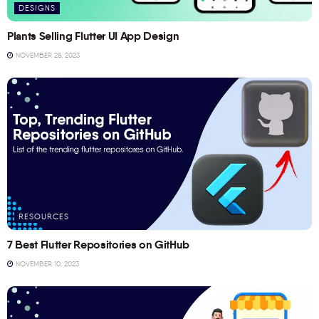
DESIGNS
Plants Selling Flutter UI App Design
NOVEMBER 28, 2023
RESOURCES
7 Best Flutter Repositories on GitHub
NOVEMBER 10, 2023