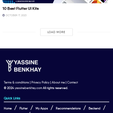
10 Best Flutter UI Kits
OCTOBER 17, 2023
LOAD MORE
Terms & conditions
|
Privacy Policy
|
About me
|
Contact
© 2024
yassinebenkhay.com
All rights reserved.
Quick Links
Home
Flutter
My Apps
Recommendations
Backend