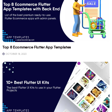
APP TEMPLATES
Top 8 Ecommerce Flutter App Templates
OCTOBER 18, 2023
APP TEMPLATES