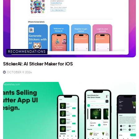
RECOMMENDATIONS
StickerAI: AI Sticker Maker for iOS
OCTOBER 9, 2024