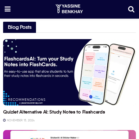
Blog Posts
RECOMMENDATIONS
Quizlet Alternative AI: Study Notes to Flashcards
NOVEMBER 15, 2024